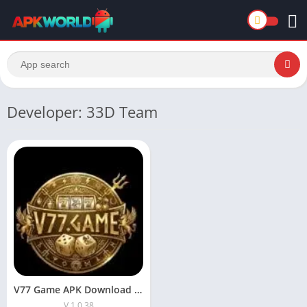
Developer: 33D Team
V77 Game APK Download the Latest Version for Android
V 1.0.38