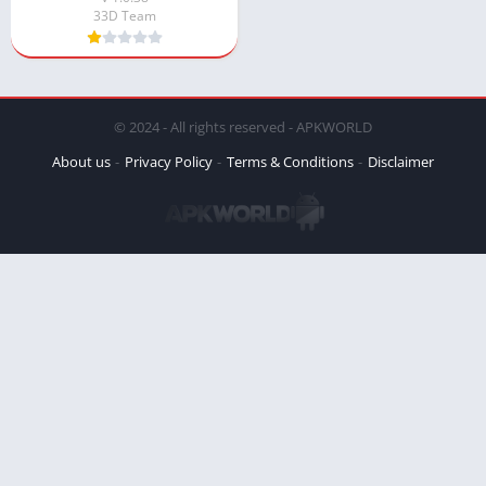
33D Team
© 2024 - All rights reserved - APKWORLD
About us
Privacy Policy
Terms & Conditions
Disclaimer