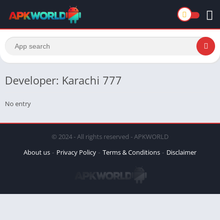
Developer: Karachi 777
No entry
© 2024 - All rights reserved - APKWORLD
About us
Privacy Policy
Terms & Conditions
Disclaimer