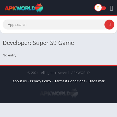
Developer: Super S9 Game
No entry
© 2024 - All rights reserved - APKWORLD
About us
Privacy Policy
Terms & Conditions
Disclaimer