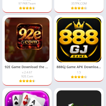
97 PKR Team
357PK.COM
92E Game Download the New Earning App for Andriod in Pakistan
888GJ Game APK Download the Latest Version for Android
v.2.4.67
1.5
92E.Com