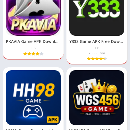
PKAVIA Game APK Download (Official) For Android 2026
Y333 Game APK Free Download (Earning App) For Android
1.6
1.6
Y333.Com