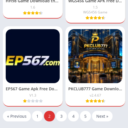
HH98 Game Download the APK Latest version for Android
WGS456 Game APK Free Download the Latest Version for Android
1.6
1.5
WGS456 Game
EP567 Game Apk Free Download the Latest Version for Android
PKCLUB777 Game Download New Earning in Pakistan
V1.3
v2.4.67
« Previous
1
2
3
4
5
Next »