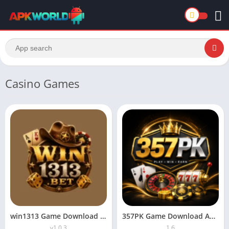
Casino Games
win1313 Game Download New Earning App for Andriod
357PK Game Download APK Latest Version for Andriod
v1.0.3
1.6