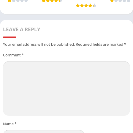
LEAVE A REPLY
Your email address will not be published.
Required fields are marked
*
Comment
*
Name
*