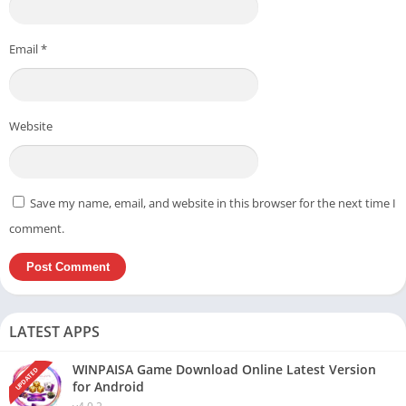
Email
*
Website
Save my name, email, and website in this browser for the next time I
comment.
LATEST APPS
WINPAISA Game Download Online Latest Version
UPDATED
for Android