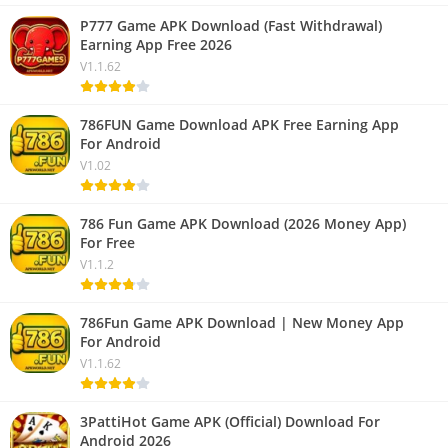
P777 Game APK Download (Fast Withdrawal)
Earning App Free 2026
V1.1.62
786FUN Game Download APK Free Earning App
For Android
V1.02
786 Fun Game APK Download (2026 Money App)
For Free
V1.1.2
786Fun Game APK Download | New Money App
For Android
V1.1.62
3PattiHot Game APK (Official) Download For
Android 2026