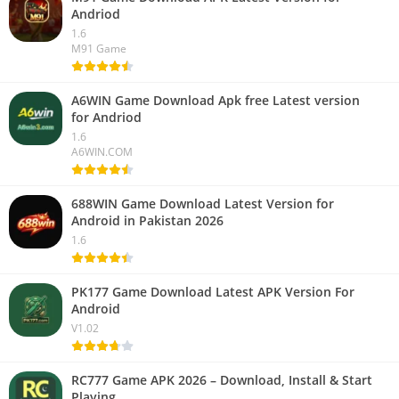
Andriod
1.6
M91 Game
A6WIN Game Download Apk free Latest version
for Andriod
1.6
A6WIN.COM
688WIN Game Download Latest Version for
Android in Pakistan 2026
1.6
PK177 Game Download Latest APK Version For
Android
V1.02
RC777 Game APK 2026 – Download, Install & Start
Playing