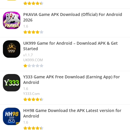
PKAVIA Game APK Download (Official) For Android
2026
1.6
UK999 Game for Android – Download APK & Get
Started
v1.1.7
UK999.COM
Y333 Game APK Free Download (Earning App) For
Android
1.6
Y333.Com
HH98 Game Download the APK Latest version for
Android
1.6