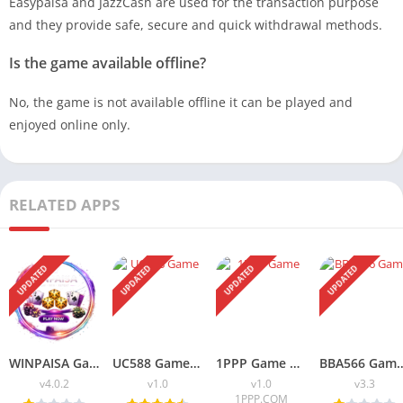
Easypaisa and JazzCash are used for the transaction purpose
and they provide safe, secure and quick withdrawal methods.
Is the game available offline?
No, the game is not available offline it can be played and
enjoyed online only.
RELATED APPS
UPDATED
UPDATED
UPDATED
UPDATED
WINPAISA Game Download Online Latest Version for Android
UC588 Game Download the Earning app for Andriod in Pakistan
1PPP Game APK Download the Earning App for Andriod
BBA566 Game Download APK the Latest
v4.0.2
v1.0
v1.0
v3.3
1PPP.COM