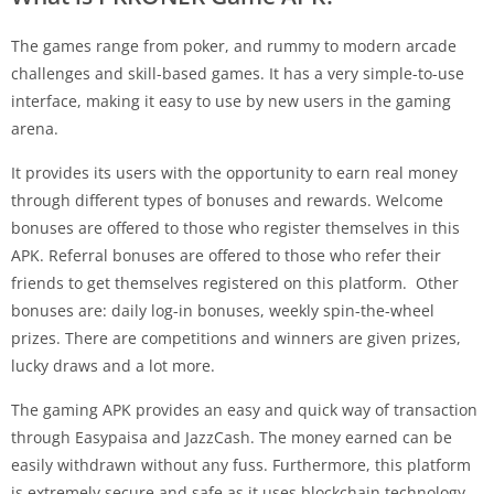
The games range from poker, and rummy to modern arcade
challenges and skill-based games. It has a very simple-to-use
interface, making it easy to use by new users in the gaming
arena.
It provides its users with the opportunity to earn real money
through different types of bonuses and rewards. Welcome
bonuses are offered to those who register themselves in this
APK. Referral bonuses are offered to those who refer their
friends to get themselves registered on this platform. Other
bonuses are: daily log-in bonuses, weekly spin-the-wheel
prizes. There are competitions and winners are given prizes,
lucky draws and a lot more.
The gaming APK provides an easy and quick way of transaction
through Easypaisa and JazzCash. The money earned can be
easily withdrawn without any fuss. Furthermore, this platform
is extremely secure and safe as it uses blockchain technology