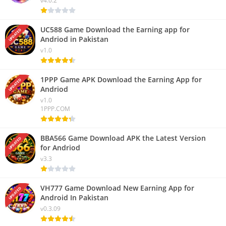
v4.0.2
UC588 Game Download the Earning app for
UPDATED
Andriod in Pakistan
v1.0
1PPP Game APK Download the Earning App for
UPDATED
Andriod
v1.0
1PPP.COM
BBA566 Game Download APK the Latest Version
UPDATED
for Andriod
v3.3
VH777 Game Download New Earning App for
UPDATED
Android In Pakistan
v0.3.09