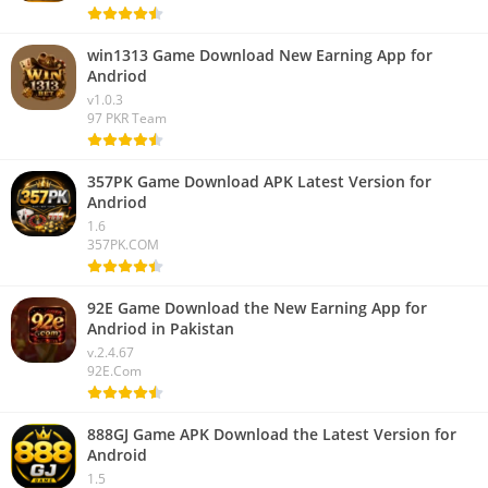
win1313 Game Download New Earning App for
Andriod
v1.0.3
97 PKR Team
357PK Game Download APK Latest Version for
Andriod
1.6
357PK.COM
92E Game Download the New Earning App for
Andriod in Pakistan
v.2.4.67
92E.Com
888GJ Game APK Download the Latest Version for
Android
1.5