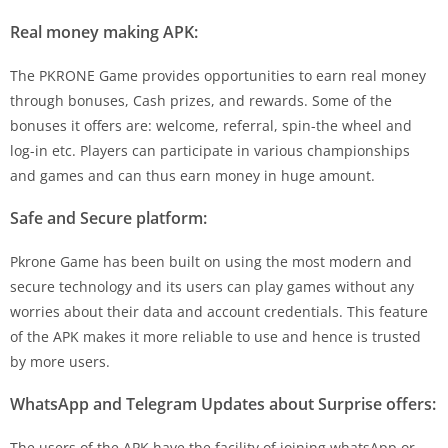
Real money making APK:
The PKRONE Game provides opportunities to earn real money
through bonuses, Cash prizes, and rewards. Some of the
bonuses it offers are: welcome, referral, spin-the wheel and
log-in etc. Players can participate in various championships
and games and can thus earn money in huge amount.
Safe and Secure platform:
Pkrone Game has been built on using the most modern and
secure technology and its users can play games without any
worries about their data and account credentials. This feature
of the APK makes it more reliable to use and hence is trusted
by more users.
WhatsApp and Telegram Updates about Surprise offers:
The users of the APK have the facility of joining whatsApp or