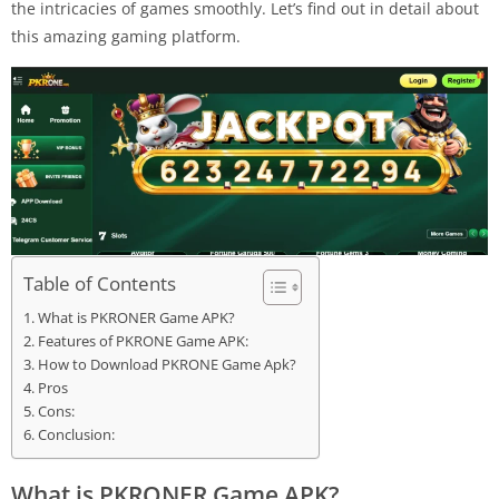
the intricacies of games smoothly. Let’s find out in detail about
this amazing gaming platform.
Table of Contents
What is PKRONER Game APK?
Features of PKRONE Game APK:
How to Download PKRONE Game Apk?
Pros
Cons:
Conclusion:
What is PKRONER Game APK?