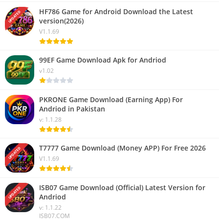
HF786 Game for Android Download the Latest
UPDATED
version(2026)
V1.1.69
99EF Game Download Apk for Andriod
v1.02
PKRONE Game Download (Earning App) For
Andriod in Pakistan
v: 1.1.28
T7777 Game Download (Money APP) For Free 2026
UPDATED
V1.1.69
ISB07 Game Download (Official) Latest Version for
UPDATED
Andriod
v: 1.1.22
ISB07.COM