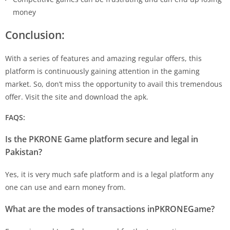
money
Conclusion:
With a series of features and amazing regular offers, this
platform is continuously gaining attention in the gaming
market. So, don’t miss the opportunity to avail this tremendous
offer. Visit the site and download the apk.
FAQS:
Is the PKRONE Game platform secure and legal in
Pakistan?
Yes, it is very much safe platform and is a legal platform any
one can use and earn money from.
What are the modes of transactions inPKRONEGame?