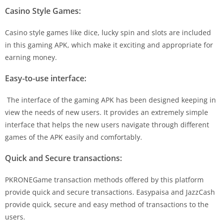
Casino Style Games:
Casino style games like dice, lucky spin and slots are included
in this gaming APK, which make it exciting and appropriate for
earning money.
Easy-to-use interface:
The interface of the gaming APK has been designed keeping in
view the needs of new users. It provides an extremely simple
interface that helps the new users navigate through different
games of the APK easily and comfortably.
Quick and Secure transactions:
PKRONEGame transaction methods offered by this platform
provide quick and secure transactions. Easypaisa and JazzCash
provide quick, secure and easy method of transactions to the
users.