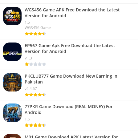
WGS456 Game APK Free Download the Latest
Version for Android
1.5
WGS456 Game
EP567 Game Apk Free Download the Latest
Version for Android
V1.3
PKCLUB777 Game Download New Earning in
Pakistan
v2.4.67
77PKR Game Download (REAL MONEY) For
Android
1.6
M91 Game Download APK Latest Version for