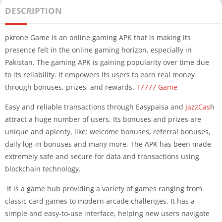
DESCRIPTION
pkrone Game is an online gaming APK that is making its
presence felt in the online gaming horizon, especially in
Pakistan. The gaming APK is gaining popularity over time due
to its reliability. It empowers its users to earn real money
through bonuses, prizes, and rewards.
T7777 Game
Easy and reliable transactions through Easypaisa and
JazzCas
h
attract a huge number of users. Its bonuses and prizes are
unique and aplenty, like: welcome bonuses, referral bonuses,
daily log-in bonuses and many more. The APK has been made
extremely safe and secure for data and transactions using
blockchain technology.
It is a game hub providing a variety of games ranging from
classic card games to modern arcade challenges. It has a
simple and easy-to-use interface, helping new users navigate