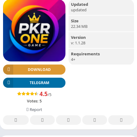
Updated
updated
Size
22.34 MB
Version
v: 1.1.28
Requirements
4+
DOWNLOAD
TELEGRAM
4.5
/5
Votes:
5
Report