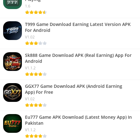
1.6
T999 Game Download Earning Latest Version APK
For Android
V1.02
Sk888 Game Download APK (Real Earning) App For
Android
V1.1.2
GGX77 Game Download APK (Android Earning
App) For Free
V1.02
Eu777 Game APK Download (Latest Money App) In
Pakistan
V1.1.2