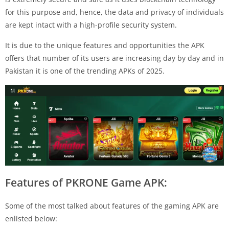
for this purpose and, hence, the data and privacy of individuals
are kept intact with a high-profile security system.
It is due to the unique features and opportunities the APK
offers that number of its users are increasing day by day and in
Pakistan it is one of the trending APKs of 2025.
Features of PKRONE Game APK:
Some of the most talked about features of the gaming APK are
enlisted below: