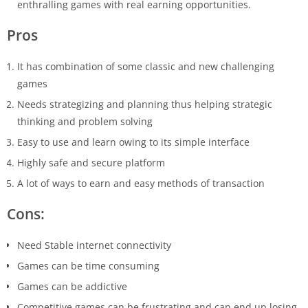
enthralling games with real earning opportunities.
Pros
It has combination of some classic and new challenging
games
Needs strategizing and planning thus helping strategic
thinking and problem solving
Easy to use and learn owing to its simple interface
Highly safe and secure platform
A lot of ways to earn and easy methods of transaction
Cons:
Need Stable internet connectivity
Games can be time consuming
Games can be addictive
Competitive games can be frustrating and can end up losing