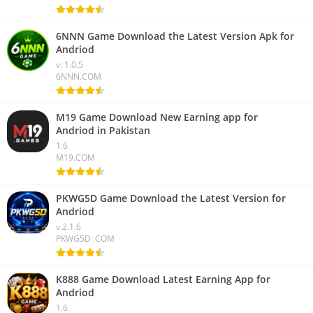
6NNN Game Download the Latest Version Apk for
Andriod
v: 1.0.5
6NNN.COM
M19 Game Download New Earning app for
Andriod in Pakistan
1.6
M19.COM
PKWG5D Game Download the Latest Version for
Andriod
v.2.1.6
PKWG5D .COM
K888 Game Download Latest Earning App for
Andriod
1.6