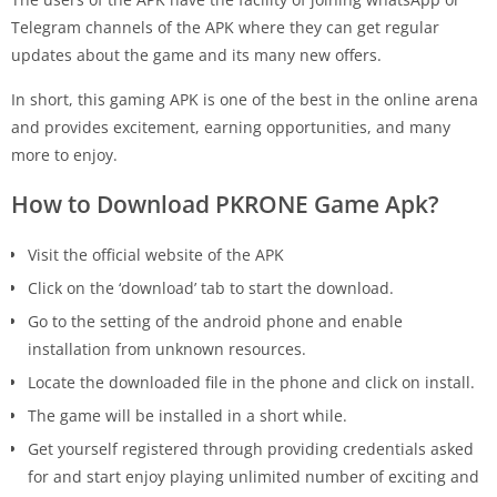
Telegram channels of the APK where they can get regular
updates about the game and its many new offers.
In short, this gaming APK is one of the best in the online arena
and provides excitement, earning opportunities, and many
more to enjoy.
How to Download PKRONE Game Apk?
Visit the official website of the APK
Click on the ‘download’ tab to start the download.
Go to the setting of the android phone and enable
installation from unknown resources.
Locate the downloaded file in the phone and click on install.
The game will be installed in a short while.
Get yourself registered through providing credentials asked
for and start enjoy playing unlimited number of exciting and