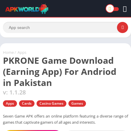
Home
/
Apps
PKRONE Game Download
(Earning App) For Andriod
in Pakistan
v: 1.1.28
Apps
Cards
Casino Games
Games
Seven Game APK offers an online platform featuring a diverse range of
games that captivate gamers of all ages and interests.