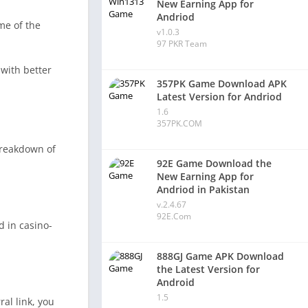
New Earning App for
Andriod
me of the
v1.0.3
97 PKR Team
 with better
357PK Game Download APK
Latest Version for Andriod
1.6
357PK.COM
breakdown of
92E Game Download the
New Earning App for
Andriod in Pakistan
v.2.4.67
92E.Com
d in casino-
888GJ Game APK Download
the Latest Version for
Android
1.5
al link, you