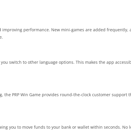
d improving performance. New mini-games are added frequently, 
e.
s you switch to other language options. This makes the app accessi
wing, the PRP Win Game provides round-the-clock customer support 
ing you to move funds to your bank or wallet within seconds. No l