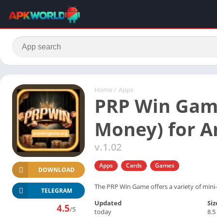
Home
/
Apps
PRP Win Gam
Money) for A
v.1.02
Apps
Cards
Games
DOWNLOAD
The PRP Win Game offers a variety of mini-
TELEGRAM
Updated
Siz
4.5
/5
today
8.