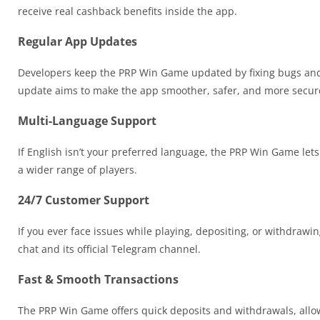
receive real cashback benefits inside the app.
Regular App Updates
Developers keep the PRP Win Game updated by fixing bugs an
update aims to make the app smoother, safer, and more secur
Multi-Language Support
If English isn’t your preferred language, the PRP Win Game let
a wider range of players.
24/7 Customer Support
If you ever face issues while playing, depositing, or withdra
chat and its official Telegram channel.
Fast & Smooth Transactions
The PRP Win Game offers quick deposits and withdrawals, allow