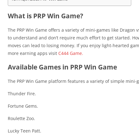
What is PRP Win Game?
The PRP Win Game offers a variety of mini-games like Dragon v
to understand and don’t require much effort to get started. How
moves can lead to losing money. If you enjoy light-hearted gam
more earning apps visit
C444 Game.
Available Games in PRP Win Game
The PRP Win Game platform features a variety of simple mini-
Thunder Fire.
Fortune Gems.
Roulette Zoo.
Lucky Teen Patt.