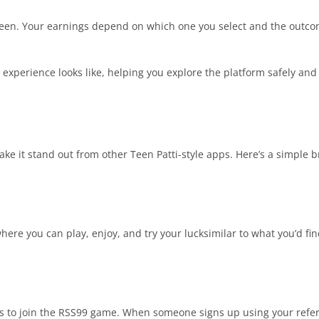
reen. Your earnings depend on which one you select and the outco
xperience looks like, helping you explore the platform safely and
e it stand out from other Teen Patti-style apps. Here’s a simple 
e you can play, enjoy, and try your lucksimilar to what you’d fin
ds to join the RSS99 game. When someone signs up using your referr