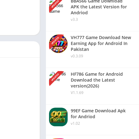
BBA566 Game Download
UPDATED
APK the Latest Version for
Andriod
v3.3
VH777 Game Download New
UPDATED
Earning App for Android In
Pakistan
v0.3.09
HF786 Game for Android
UPDATED
Download the Latest
version(2026)
V1.1.69
99EF Game Download Apk
for Andriod
v1.02