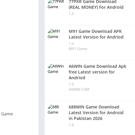
77PKR Game Download
(REAL MONEY) For Android
1.6
M91 Game Download APK
Latest Version for Andriod
1.6
M91 Game
A6WIN Game Download Apk
free Latest version for
Andriod
1.6
A6WIN.COM
688WIN Game Download
Latest Version for Android
in Game
in Pakistan 2026
1.6