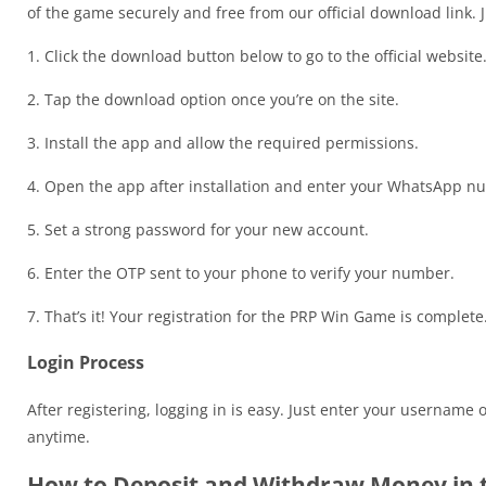
of the game securely and free from our official download link. J
1. Click the download button below to go to the official website
2. Tap the download option once you’re on the site.
3. Install the app and allow the required permissions.
4. Open the app after installation and enter your WhatsApp n
5. Set a strong password for your new account.
6. Enter the OTP sent to your phone to verify your number.
7. That’s it! Your registration for the PRP Win Game is complete
Login Process
After registering, logging in is easy. Just enter your usernam
anytime.
How to Deposit and Withdraw Money in