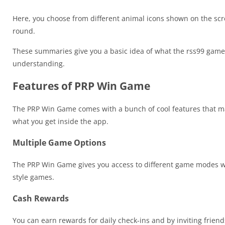
Here, you choose from different animal icons shown on the sc
round.
These summaries give you a basic idea of what the rss99 game e
understanding.
Features of PRP Win Game
The PRP Win Game comes with a bunch of cool features that mak
what you get inside the app.
Multiple Game Options
The PRP Win Game gives you access to different game modes wher
style games.
Cash Rewards
You can earn rewards for daily check-ins and by inviting frien