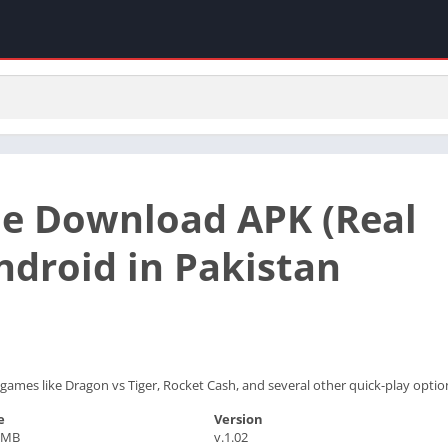
e Download APK (Real
ndroid in Pakistan
games like Dragon vs Tiger, Rocket Cash, and several other quick-play optio
e
Version
5 MB
v.1.02