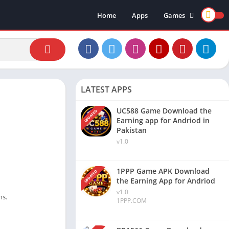
Home
Apps
Games
Cards
Casino Games
LATEST APPS
UC588 Game Download the
UPDATED
Earning app for Andriod in
Pakistan
v1.0
1PPP Game APK Download
UPDATED
the Earning App for Andriod
v1.0
ns.
1PPP.COM