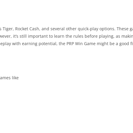
s Tiger, Rocket Cash, and several other quick-play options. These 
ever, it’s still important to learn the rules before playing, as ma
eplay with earning potential, the PRP Win Game might be a good fit
games like