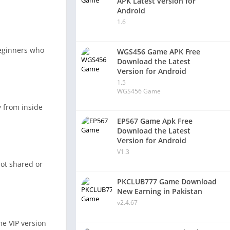
APK Latest version for
Android
1.6
beginners who
WGS456 Game APK Free
Download the Latest
Version for Android
1.5
WGS456 Game
y from inside
EP567 Game Apk Free
Download the Latest
Version for Android
V1.3
not shared or
PKCLUB777 Game Download
New Earning in Pakistan
v2.4.67
me VIP version