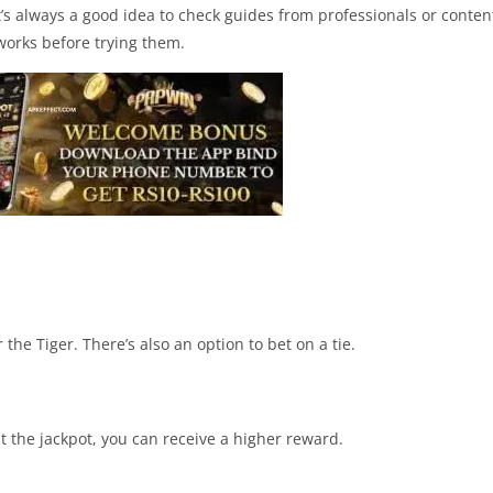
t’s always a good idea to check guides from professionals or conten
orks before trying them.
he Tiger. There’s also an option to bet on a tie.
it the jackpot, you can receive a higher reward.