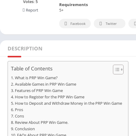
Votes:
5
Requirements
5+
Report
Facebook
Twitter
DESCRIPTION
Table of Contents
What is PRP Win Game?
Available Games in PRP Win Game
Features of PRP Win Game
How to Register for the PRP Win Game
How to Deposit and Withdraw Money in the PRP Win Game
Pros
Cons
Review About PRP Win Game.
Conclusion
FAQs About PRP Win Game