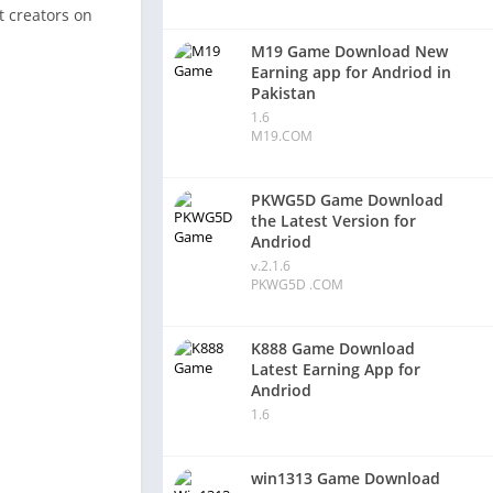
t creators on
M19 Game Download New
Earning app for Andriod in
Pakistan
1.6
M19.COM
PKWG5D Game Download
the Latest Version for
Andriod
v.2.1.6
PKWG5D .COM
K888 Game Download
Latest Earning App for
Andriod
1.6
win1313 Game Download