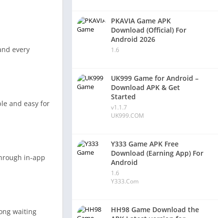
PKAVIA Game APK
Download (Official) For
Android 2026
and every
1.6
UK999 Game for Android –
Download APK & Get
Started
ble and easy for
v1.1.7
UK999.COM
Y333 Game APK Free
Download (Earning App) For
through in-app
Android
1.6
Y333.Com
HH98 Game Download the
ong waiting