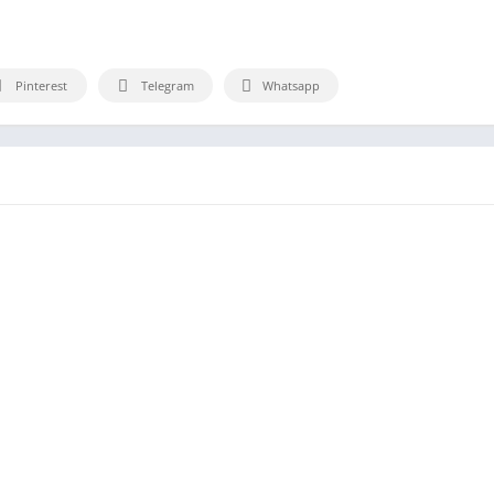
Pinterest
Telegram
Whatsapp