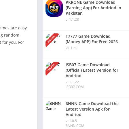
PKRONE Game Download
(Earning App) For Andriod in
Pakistan
v: 1.1.28
games are easy
king random
T7777 Game Download
UPDATED
(Money APP) For Free 2026
 for you. For
V1.1.69
ISB07 Game Download
UPDATED
(Official) Latest Version for
Andriod
v: 1.1.22
ISB07.COM
6NNN Game Download the
Latest Version Apk for
Andriod
v: 1.0.5
6NNN.COM