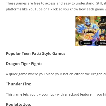
These games are free to access and easy to understand. Still, i
platforms like YouTube or TikTok so you know how each game w
Popular Teen Patti-Style Games
Dragon Tiger Fight:
A quick game where you place your bet on either the Dragon or t
Thunder Fire:
This game lets you try your luck with a jackpot feature. If you h
Roulette Zoo: