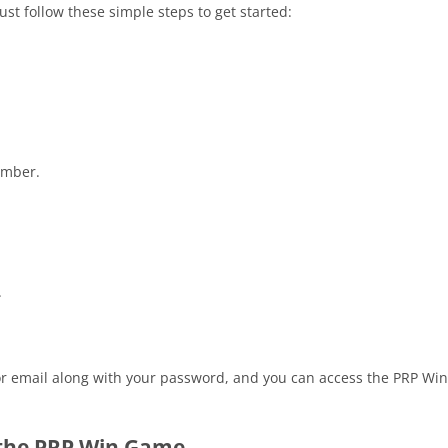
ust follow these simple steps to get started:
.
umber.
.
e or email along with your password, and you can access the PRP W
 the PRP Win Game