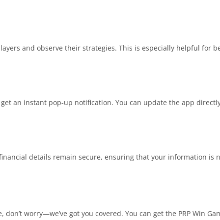
yers and observe their strategies. This is especially helpful for 
et an instant pop-up notification. You can update the app directl
inancial details remain secure, ensuring that your information is 
me, don’t worry—we’ve got you covered. You can get the PRP Win Ga