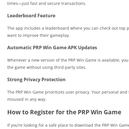
times—just fast and secure transactions.
Leaderboard Feature
The app includes a leaderboard where you can check out top pla
want to improve their gameplay.
Automatic PRP Win Game APK Updates
Whenever a new version of the PRP Win Game is available, you g
the game without using third-party sites.
Strong Privacy Protection
The PRP Win Game prioritizes user privacy. Your personal and f
misused in any way.
How to Register for the PRP Win Game
If you’re looking for a safe place to download the PRP Win Ga