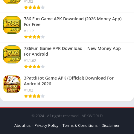
V1.02
786 Fun Game APK Download (2026 Money App)
For Free
V1.1.2
786Fun Game APK Download | New Money App
For Android
V1.1.62
3PattiHot Game APK (Official) Download For
Android 2026
V1.02
© 2024 - All rights reserved - APKWORLD
About us
Privacy Policy
Terms & Conditions
Disclaimer