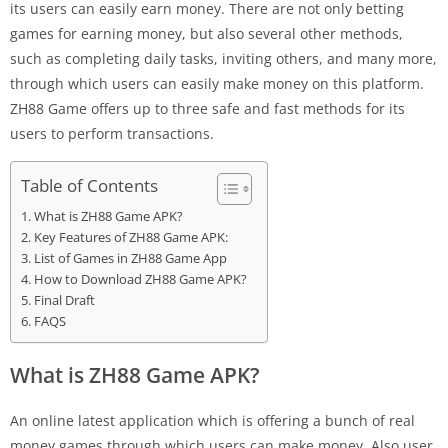
its users can easily earn money. There are not only betting
games for earning money, but also several other methods,
such as completing daily tasks, inviting others, and many more,
through which users can easily make money on this platform.
ZH88 Game offers up to three safe and fast methods for its
users to perform transactions.
Table of Contents
What is ZH88 Game APK?
Key Features of ZH88 Game APK:
List of Games in ZH88 Game App
How to Download ZH88 Game APK?
Final Draft
FAQS
What is ZH88 Game APK?
An online latest application which is offering a bunch of real
money games through which users can make money. Also user