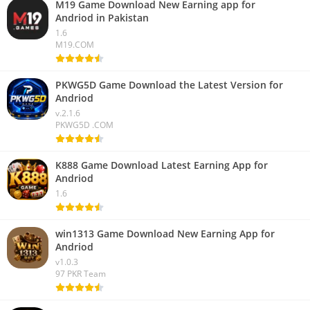
M19 Game Download New Earning app for
Andriod in Pakistan
1.6
M19.COM
PKWG5D Game Download the Latest Version for
Andriod
v.2.1.6
PKWG5D .COM
K888 Game Download Latest Earning App for
Andriod
1.6
win1313 Game Download New Earning App for
Andriod
v1.0.3
97 PKR Team