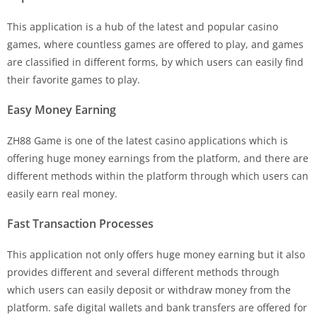
This application is a hub of the latest and popular casino
games, where countless games are offered to play, and games
are classified in different forms, by which users can easily find
their favorite games to play.
Easy Money Earning
ZH88 Game is one of the latest casino applications which is
offering huge money earnings from the platform, and there are
different methods within the platform through which users can
easily earn real money.
Fast Transaction Processes
This application not only offers huge money earning but it also
provides different and several different methods through
which users can easily deposit or withdraw money from the
platform. safe digital wallets and bank transfers are offered for