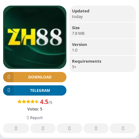
Updated
today
Size
7.8 MB
Version
1.0
Requirements
5+
DOWNLOAD
TELEGRAM
4.5
/5
Votes:
5
Report