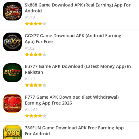
Sk888 Game Download APK (Real Earning) App For
Android
V1.1.2
GGX77 Game Download APK (Android Earning
App) For Free
V1.02
Eu777 Game APK Download (Latest Money App) In
Pakistan
V1.1.2
P777 Game APK Download (Fast Withdrawal)
Earning App Free 2026
V1.1.62
786FUN Game Download APK Free Earning App
For Android