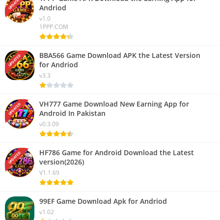
UPDATED
Andriod
v1.0
1PPP.COM
BBA566 Game Download APK the Latest Version
UPDATED
for Andriod
v3.3
VH777 Game Download New Earning App for
UPDATED
Android In Pakistan
v0.3.09
HF786 Game for Android Download the Latest
UPDATED
version(2026)
V1.1.69
99EF Game Download Apk for Andriod
v1.02