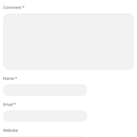
Comment
*
Name
*
Email
*
Website