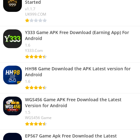
Started
v1.1.7
UK999.COM
Y333 Game APK Free Download (Earning App) For
Android
1.6
Y333.Com
HH98 Game Download the APK Latest version for
Android
1.6
WGS456 Game APK Free Download the Latest
Version for Android
1.5
WGS456 Game
EP567 Game Apk Free Download the Latest