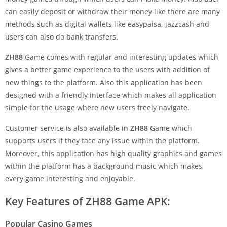
can easily deposit or withdraw their money like there are many
methods such as digital wallets like easypaisa, jazzcash and
users can also do bank transfers.
ZH88
Game comes with regular and interesting updates which
gives a better game experience to the users with addition of
new things to the platform. Also this application has been
designed with a friendly interface which makes all application
simple for the usage where new users freely navigate.
Customer service is also available in
ZH88
Game which
supports users if they face any issue within the platform.
Moreover, this application has high quality graphics and games
within the platform has a background music which makes
every game interesting and enjoyable.
Key Features of ZH88 Game APK:
Popular Casino Games