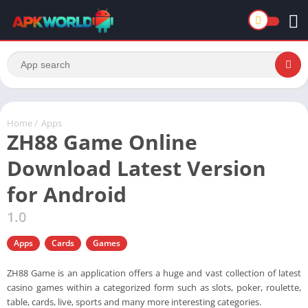
Home
/
Apps
ZH88 Game Online
Download Latest Version
for Android
1.0
Apps
Cards
Games
ZH88 Game is an application offers a huge and vast collection of latest
casino games within a categorized form such as slots, poker, roulette,
table, cards, live, sports and many more interesting categories.