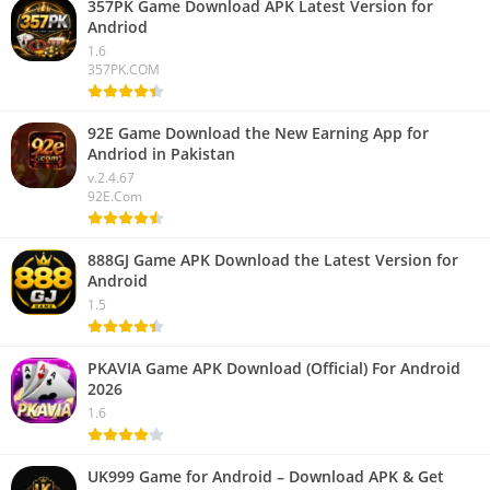
357PK Game Download APK Latest Version for
Andriod
1.6
357PK.COM
92E Game Download the New Earning App for
Andriod in Pakistan
v.2.4.67
92E.Com
888GJ Game APK Download the Latest Version for
Android
1.5
PKAVIA Game APK Download (Official) For Android
2026
1.6
UK999 Game for Android – Download APK & Get