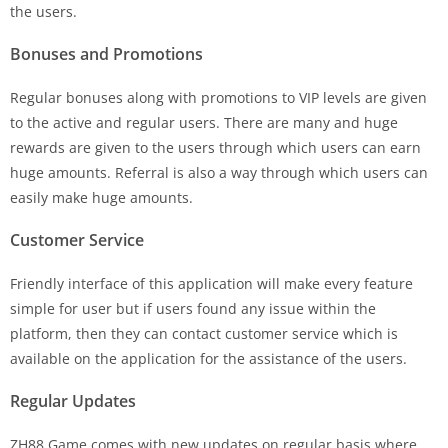
the users.
Bonuses and Promotions
Regular bonuses along with promotions to VIP levels are given
to the active and regular users. There are many and huge
rewards are given to the users through which users can earn
huge amounts. Referral is also a way through which users can
easily make huge amounts.
Customer Service
Friendly interface of this application will make every feature
simple for user but if users found any issue within the
platform, then they can contact customer service which is
available on the application for the assistance of the users.
Regular Updates
ZH88 Game comes with new updates on regular basis where