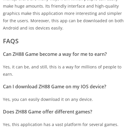
make huge amounts. Its friendly interface and high-quality
graphics make this application more interesting and simpler
for the users. Moreover, this app can be downloaded on both
Android and ios devices easily.
FAQS
Can ZH88 Game become a way for me to earn?
Yes, it can be, and still, this is a way for millions of people to
earn.
Can I download ZH88 Game on my IOS device?
Yes, you can easily download it on any device.
Does ZH88 Game offer different games?
Yes, this application has a vast platform for several games.