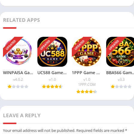
RELATED APPS
UPDATED
UPDATED
UPDATED
UPDATED
WINPAISA Game Download Online Latest Version for Android
UC588 Game Download the Earning app for Andriod in Pakistan
1PPP Game APK Download the Earning App for Andriod
BBA566 Game Download APK the Latest
v4.0.2
v1.0
v1.0
v3.3
1PPP.COM
LEAVE A REPLY
Your email address will not be published.
Required fields are marked
*