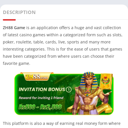
DESCRIPTION
ZH88 Game
is an application offers a huge and vast collection
of latest casino games within a categorized form such as slots,
poker, roulette, table, cards, live, sports and many more
interesting categories. This is for the ease of users that games
have been categorized from where users can choose their
favorite game.
This platform is also a way of earning real money form where