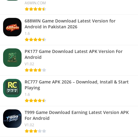
A6WIN.COM
688WIN Game Download Latest Version for
Android in Pakistan 2026
1.6
PK177 Game Download Latest APK Version For
Android
V1.02
RC777 Game APK 2026 – Download, Install & Start
Playing
1.6
T999 Game Download Earning Latest Version APK
For Android
V1.02