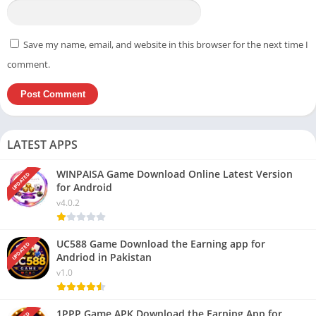
Save my name, email, and website in this browser for the next time I
comment.
LATEST APPS
WINPAISA Game Download Online Latest Version
UPDATED
for Android
v4.0.2
UC588 Game Download the Earning app for
UPDATED
Andriod in Pakistan
v1.0
1PPP Game APK Download the Earning App for