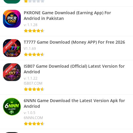
PKRONE Game Download (Earning App) For
Andriod in Pakistan
v: 1.1.28
T7777 Game Download (Money APP) For Free 2026
UPDATED
V1.1.69
ISB07 Game Download (Official) Latest Version for
UPDATED
Andriod
v: 1.1.22
ISB07.COM
6NNN Game Download the Latest Version Apk for
Andriod
v: 1.0.5
6NNN.COM