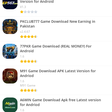
Version for Android
V1.3
PKCLUB777 Game Download New Earning in
Pakistan
v2.4.67
77PKR Game Download (REAL MONEY) For
Android
1.6
M91 Game Download APK Latest Version for
Andriod
1.6
M91 Game
A6WIN Game Download Apk free Latest version
for Andriod
1.6