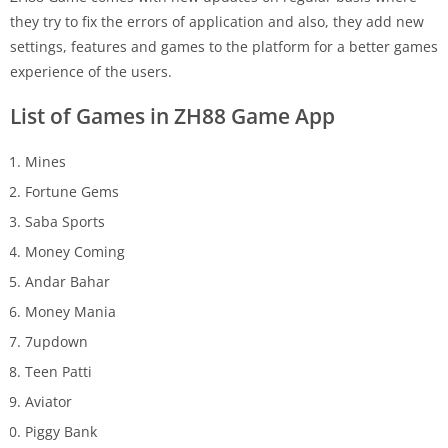
they try to fix the errors of application and also, they add new
settings, features and games to the platform for a better games
experience of the users.
List of Games in ZH88 Game App
Mines
Fortune Gems
Saba Sports
Money Coming
Andar Bahar
Money Mania
7updown
Teen Patti
Aviator
Piggy Bank