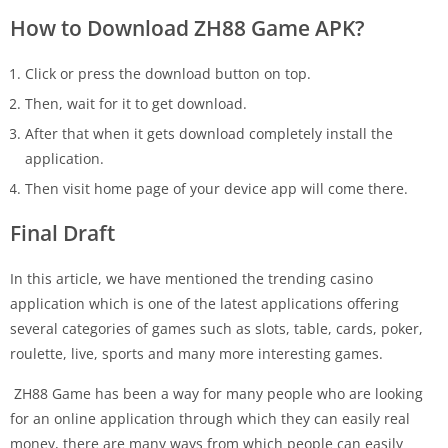
How to Download ZH88 Game APK?
Click or press the download button on top.
Then, wait for it to get download.
After that when it gets download completely install the
application.
Then visit home page of your device app will come there.
Final Draft
In this article, we have mentioned the trending casino
application which is one of the latest applications offering
several categories of games such as slots, table, cards, poker,
roulette, live, sports and many more interesting games.
ZH88 Game has been a way for many people who are looking
for an online application through which they can easily real
money, there are many ways from which people can easily