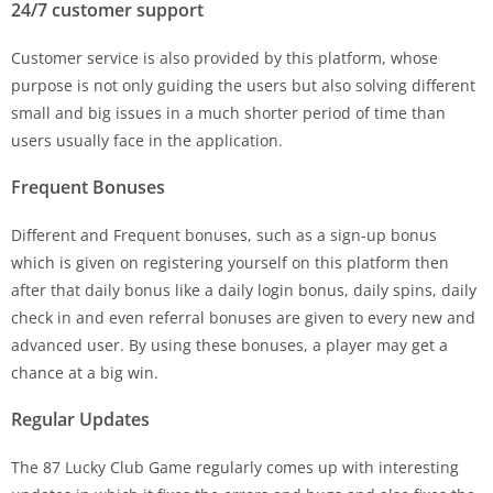
24/7 customer support
Customer service is also provided by this platform, whose
purpose is not only guiding the users but also solving different
small and big issues in a much shorter period of time than
users usually face in the application.
Frequent Bonuses
Different and Frequent bonuses, such as a sign-up bonus
which is given on registering yourself on this platform then
after that daily bonus like a daily login bonus, daily spins, daily
check in and even referral bonuses are given to every new and
advanced user. By using these bonuses, a player may get a
chance at a big win.
Regular Updates
The 87 Lucky Club Game regularly comes up with interesting