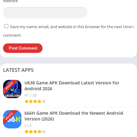
Website
Save my name, email, and website in this browser for the next time I
comment.
LATEST APPS
U638 Game APK Download Latest Version For
UPDATED
Android 2026
V1.1.06
666H Game APK Download the Newest Android
UPDATED
Version (2026)
v1.0