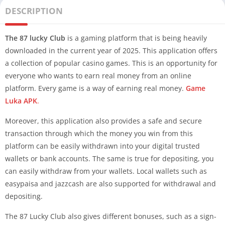
DESCRIPTION
The 87 lucky Club
is a gaming platform that is being heavily
downloaded in the current year of 2025. This application offers
a collection of popular casino games. This is an opportunity for
everyone who wants to earn real money from an online
platform. Every game is a way of earning real money.
Game
Luka APK
.
Moreover, this application also provides a safe and secure
transaction through which the money you win from this
platform can be easily withdrawn into your digital trusted
wallets or bank accounts. The same is true for depositing, you
can easily withdraw from your wallets. Local wallets such as
easypaisa and jazzcash are also supported for withdrawal and
depositing.
The 87 Lucky Club also gives different bonuses, such as a sign-