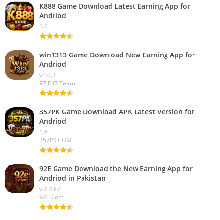
K888 Game Download Latest Earning App for
Andriod
1.6
win1313 Game Download New Earning App for
Andriod
v1.0.3
97 PKR Team
357PK Game Download APK Latest Version for
Andriod
1.6
357PK.COM
92E Game Download the New Earning App for
Andriod in Pakistan
v.2.4.67
92E.Com