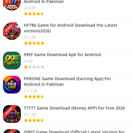
Android In Pakistan
v0.3.09
HF786 Game for Android Download the Latest
UPDATED
version(2026)
V1.1.69
99EF Game Download Apk for Andriod
v1.02
PKRONE Game Download (Earning App) For
Andriod in Pakistan
v: 1.1.28
T7777 Game Download (Money APP) For Free 2026
UPDATED
V1.1.69
ISB07 Game Download (Official) Latest Version for