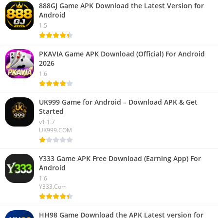
888GJ Game APK Download the Latest Version for
Android
1.5
PKAVIA Game APK Download (Official) For Android
2026
1.6
UK999 Game for Android – Download APK & Get
Started
v1.1.7
UK999.COM
Y333 Game APK Free Download (Earning App) For
Android
1.6
Y333.Com
HH98 Game Download the APK Latest version for