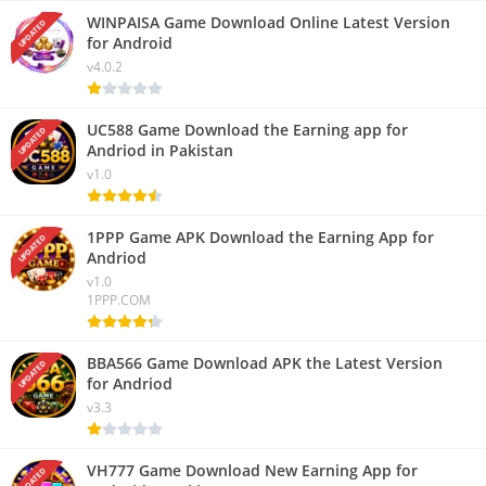
WINPAISA Game Download Online Latest Version
UPDATED
for Android
v4.0.2
UC588 Game Download the Earning app for
UPDATED
Andriod in Pakistan
v1.0
1PPP Game APK Download the Earning App for
UPDATED
Andriod
v1.0
1PPP.COM
BBA566 Game Download APK the Latest Version
UPDATED
for Andriod
v3.3
VH777 Game Download New Earning App for
UPDATED