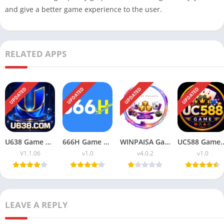
and give a better game experience to the user.
RELATED APPS
UPDATED
UPDATED
UPDATED
UPDATED
U638 Game APK Download Latest Version For Android 2026
666H Game APK Download the Newest Android Version (2026)
WINPAISA Game Download Online Latest Version for Android
UC588 Game Download the Earning app f
V1.1.06
v1.0
v4.0.2
v1.0
LEAVE A REPLY