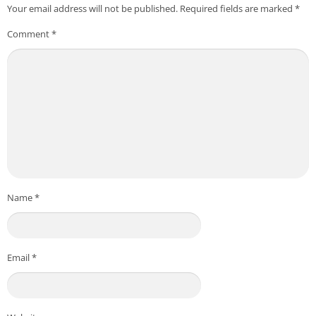
Your email address will not be published.
Required fields are marked
*
Comment
*
Name
*
Email
*