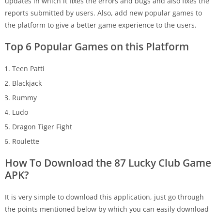
updates in which it fixes the errors and bugs and also fixes the
reports submitted by users. Also, add new popular games to
the platform to give a better game experience to the users.
Top 6 Popular Games on this Platform
Teen Patti
Blackjack
Rummy
Ludo
Dragon Tiger Fight
Roulette
How To Download the 87 Lucky Club Game
APK?
It is very simple to download this application, just go through
the points mentioned below by which you can easily download