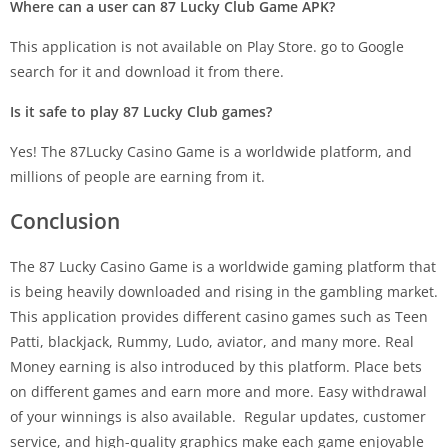
Where can a user can 87 Lucky Club Game APK?
This application is not available on Play Store. go to Google
search for it and download it from there.
Is it safe to play 87 Lucky Club games?
Yes! The 87Lucky Casino Game is a worldwide platform, and
millions of people are earning from it.
Conclusion
The 87 Lucky Casino Game is a worldwide gaming platform that
is being heavily downloaded and rising in the gambling market.
This application provides different casino games such as Teen
Patti, blackjack, Rummy, Ludo, aviator, and many more. Real
Money earning is also introduced by this platform. Place bets
on different games and earn more and more. Easy withdrawal
of your winnings is also available. Regular updates, customer
service, and high-quality graphics make each game enjoyable