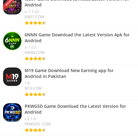
UPDATED
Andriod
v: 1.1.22
ISB07.COM
6NNN Game Download the Latest Version Apk for
Andriod
v: 1.0.5
6NNN.COM
M19 Game Download New Earning app for
Andriod in Pakistan
1.6
M19.COM
PKWG5D Game Download the Latest Version for
Andriod
v.2.1.6
PKWG5D .COM