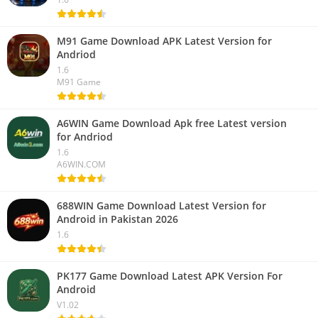
M91 Game Download APK Latest Version for
Andriod
1.6
M91 Game
A6WIN Game Download Apk free Latest version
for Andriod
1.6
A6WIN.COM
688WIN Game Download Latest Version for
Android in Pakistan 2026
1.6
PK177 Game Download Latest APK Version For
Android
V1.02