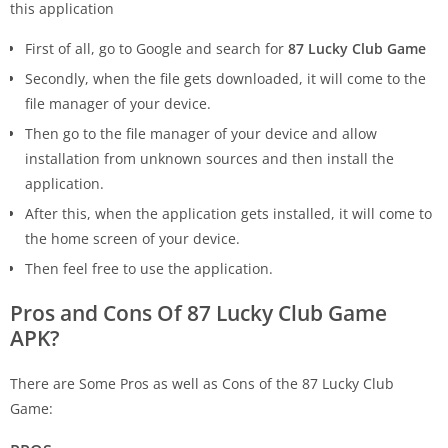
this application
First of all, go to Google and search for
87 Lucky Club Game
Secondly, when the file gets downloaded, it will come to the
file manager of your device.
Then go to the file manager of your device and allow
installation from unknown sources and then install the
application.
After this, when the application gets installed, it will come to
the home screen of your device.
Then feel free to use the application.
Pros and Cons Of 87 Lucky Club Game
APK?
There are Some Pros as well as Cons of the 87 Lucky Club
Game: