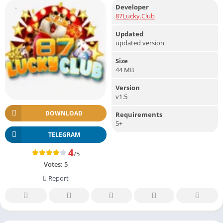
Developer
87Lucky.Club
Updated
updated version
Size
44 MB
Version
v1.5
DOWNLOAD
Requirements
5+
TELEGRAM
4
/5
Votes:
5
Report