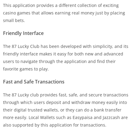
This application provides a different collection of exciting
casino games that allows earning real money just by placing
small bets.
Friendly Interface
The 87 Lucky Club has been developed with simplicity, and its
friendly interface makes it easy for both new and advanced
users to navigate through the application and find their
favorite games to play.
Fast and Safe Transactions
The 87 Lucky club provides fast, safe, and secure transactions
through which users deposit and withdraw money easily into
their digital trusted wallets, or they can do a bank transfer
more easily. Local Wallets such as Easypaisa and Jazzcash are
also supported by this application for transactions.