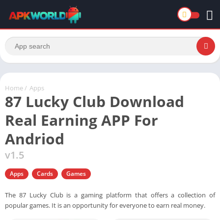
Home
/
Apps
87 Lucky Club Download
Real Earning APP For
Andriod
v1.5
Apps
Cards
Games
The 87 Lucky Club is a gaming platform that offers a collection of
popular games. It is an opportunity for everyone to earn real money.