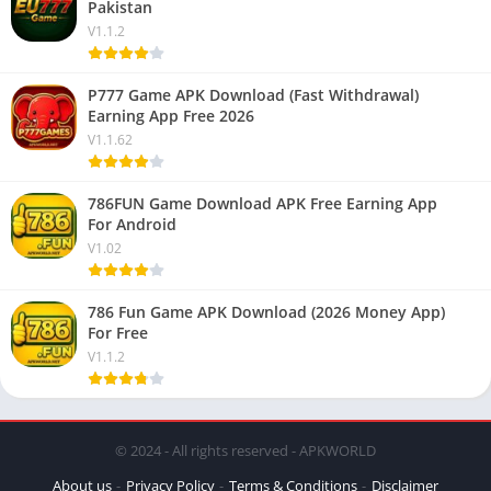
Pakistan
V1.1.2
P777 Game APK Download (Fast Withdrawal)
Earning App Free 2026
V1.1.62
786FUN Game Download APK Free Earning App
For Android
V1.02
786 Fun Game APK Download (2026 Money App)
For Free
V1.1.2
© 2024 - All rights reserved - APKWORLD
About us
Privacy Policy
Terms & Conditions
Disclaimer