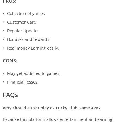
PROS:
Collection of games
Customer Care
Regular Updates
Bonuses and rewards.
Real money Earning easily.
CONS:
May get addicted to games.
Financial losses.
FAQs
Why should a user play 87 Lucky Club Game APK?
Because this platform allows entertainment and earning.