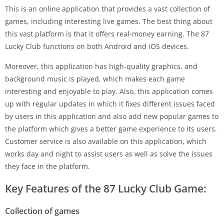
This is an online application that provides a vast collection of
games, including interesting live games. The best thing about
this vast platform is that it offers real-money earning. The 87
Lucky Club functions on both Android and iOS devices.
Moreover, this application has high-quality graphics, and
background music is played, which makes each game
interesting and enjoyable to play. Also, this application comes
up with regular updates in which it fixes different issues faced
by users in this application and also add new popular games to
the platform which gives a better game experience to its users.
Customer service is also available on this application, which
works day and night to assist users as well as solve the issues
they face in the platform.
Key Features of the 87 Lucky Club Game:
Collection of games