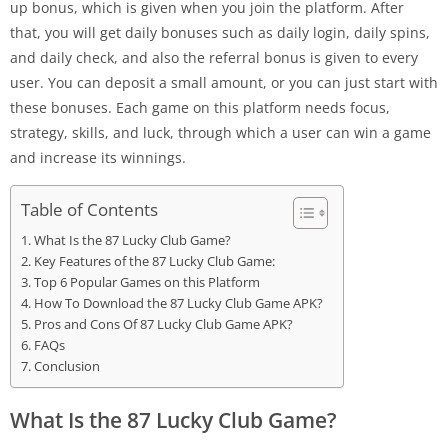
up bonus, which is given when you join the platform. After
that, you will get daily bonuses such as daily login, daily spins,
and daily check, and also the referral bonus is given to every
user. You can deposit a small amount, or you can just start with
these bonuses. Each game on this platform needs focus,
strategy, skills, and luck, through which a user can win a game
and increase its winnings.
Table of Contents
What Is the 87 Lucky Club Game?
Key Features of the 87 Lucky Club Game:
Top 6 Popular Games on this Platform
How To Download the 87 Lucky Club Game APK?
Pros and Cons Of 87 Lucky Club Game APK?
FAQs
Conclusion
What Is the 87 Lucky Club Game?