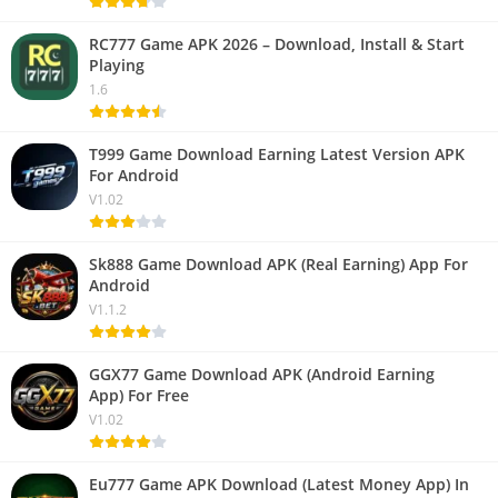
RC777 Game APK 2026 – Download, Install & Start
Playing
1.6
T999 Game Download Earning Latest Version APK
For Android
V1.02
Sk888 Game Download APK (Real Earning) App For
Android
V1.1.2
GGX77 Game Download APK (Android Earning
App) For Free
V1.02
Eu777 Game APK Download (Latest Money App) In