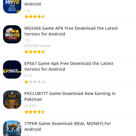
Android
1.6
WGS456 Game APK Free Download the Latest
Version for Android
1.5
WGS456 Game
EP567 Game Apk Free Download the Latest
Version for Android
V1.3
PKCLUB777 Game Download New Earning in
Pakistan
v2.4.67
77PKR Game Download (REAL MONEY) For
Android
1.6