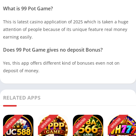
What is 99 Pot Game?
This is latest casino application of 2025 which is taken a huge
attention of people because of its unique feature real money
earning easily.
Does 99 Pot Game gives no deposit Bonus?
Yes, this app offers different kind of bonuses even not on
deposit of money.
RELATED APPS
UPDATED
UPDATED
UPDATED
UPDATED