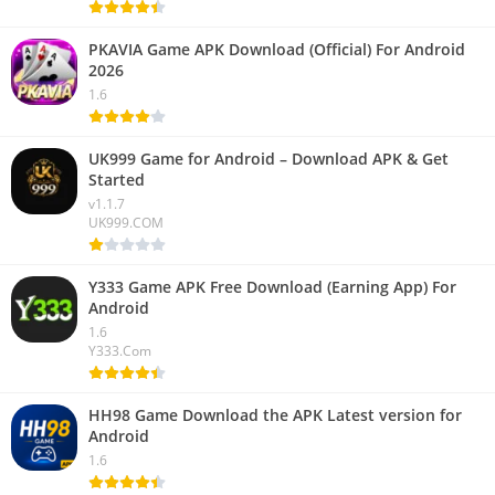
PKAVIA Game APK Download (Official) For Android
2026
1.6
UK999 Game for Android – Download APK & Get
Started
v1.1.7
UK999.COM
Y333 Game APK Free Download (Earning App) For
Android
1.6
Y333.Com
HH98 Game Download the APK Latest version for
Android
1.6