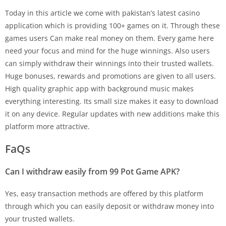
Today in this article we come with pakistan’s latest casino
application which is providing 100+ games on it. Through these
games users Can make real money on them. Every game here
need your focus and mind for the huge winnings. Also users
can simply withdraw their winnings into their trusted wallets.
Huge bonuses, rewards and promotions are given to all users.
High quality graphic app with background music makes
everything interesting. Its small size makes it easy to download
it on any device. Regular updates with new additions make this
platform more attractive.
FaQs
Can I withdraw easily from 99 Pot Game APK?
Yes, easy transaction methods are offered by this platform
through which you can easily deposit or withdraw money into
your trusted wallets.