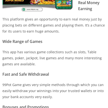
Real Money
Earning
This platform gives an opportunity to earn real money just by
placing bets on different games and playing them. It’s a chance
for its users to earn huge amounts.
Wide Range of Games
This app has various game collections such as slots, Table
games, poker, jackpot, live games and many more interesting
games are available.
Fast and Safe Withdrawal
99Pot Game gives very simple methods through which you can
easily withdraw your winnings into your trusted wallets or into
your bank accounts very easily.
Bonuses and Promotions