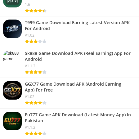
1.6
T999 Game Download Earning Latest Version APK
For Android
V1.02
Sk888 Game Download APK (Real Earning) App For
Android
V1.1.2
GGX77 Game Download APK (Android Earning
App) For Free
V1.02
Eu777 Game APK Download (Latest Money App) In
Pakistan
V1.1.2