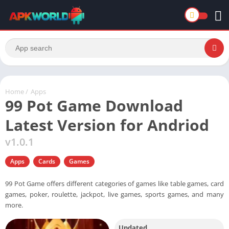
Home
/
Apps
99 Pot Game Download
Latest Version for Andriod
v1.0.1
Apps
Cards
Games
99 Pot Game offers different categories of games like table games, card
games, poker, roulette, jackpot, live games, sports games, and many
more.
Updated