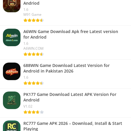
Andriod
1.6
M91 Game
A6WIN Game Download Apk free Latest version
for Andriod
1.6
A6WIN.COM
688WIN Game Download Latest Version for
Android in Pakistan 2026
1.6
PK177 Game Download Latest APK Version For
Android
V1.02
RC777 Game APK 2026 – Download, Install & Start
Playing