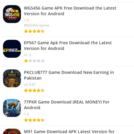
WGS456 Game APK Free Download the Latest
Version for Android
1.5
WGS456 Game
EP567 Game Apk Free Download the Latest
Version for Android
V1.3
PKCLUB777 Game Download New Earning in
Pakistan
v2.4.67
77PKR Game Download (REAL MONEY) For
Android
1.6
M91 Game Download APK Latest Version for