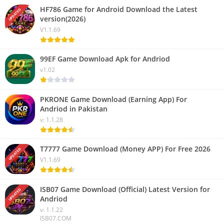
HF786 Game for Android Download the Latest
UPDATED
version(2026)
V1.1.69
99EF Game Download Apk for Andriod
v1.02
PKRONE Game Download (Earning App) For
Andriod in Pakistan
v: 1.1.28
T7777 Game Download (Money APP) For Free 2026
UPDATED
V1.1.69
ISB07 Game Download (Official) Latest Version for
UPDATED
Andriod
v: 1.1.22
ISB07.COM