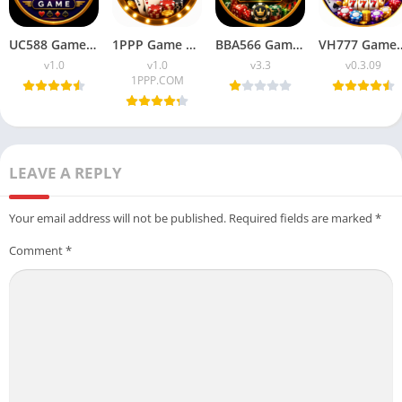
UC588 Game Download the Earning app for Andriod in Pakistan
1PPP Game APK Download the Earning App for Andriod
BBA566 Game Download APK the Latest Version for Andriod
VH777 Game Download New Earning 
v1.0
v1.0
v3.3
v0.3.09
1PPP.COM
LEAVE A REPLY
Your email address will not be published.
Required fields are marked
*
Comment
*