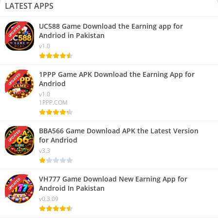
LATEST APPS
UC588 Game Download the Earning app for
UPDATED
Andriod in Pakistan
v1.0
1PPP Game APK Download the Earning App for
UPDATED
Andriod
v1.0
1PPP.COM
BBA566 Game Download APK the Latest Version
UPDATED
for Andriod
v3.3
VH777 Game Download New Earning App for
UPDATED
Android In Pakistan
v0.3.09