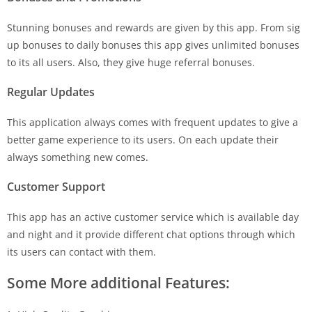
Stunning bonuses and rewards are given by this app. From sig
up bonuses to daily bonuses this app gives unlimited bonuses
to its all users. Also, they give huge referral bonuses.
Regular Updates
This application always comes with frequent updates to give a
better game experience to its users. On each update their
always something new comes.
Customer Support
This app has an active customer service which is available day
and night and it provide different chat options through which
its users can contact with them.
Some More additional Features: