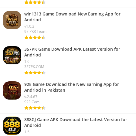
win1313 Game Download New Earning App for
Andriod
v1.0.3
97 PKR Team
357PK Game Download APK Latest Version for
Andriod
1.6
357PK.COM
92E Game Download the New Earning App for
Andriod in Pakistan
v.2.4.67
92E.Com
888GJ Game APK Download the Latest Version for
Android
1.5