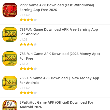
P777 Game APK Download (Fast Withdrawal)
Earning App Free 2026
V1.1.62
786FUN Game Download APK Free Earning App
For Android
V1.02
786 Fun Game APK Download (2026 Money App)
For Free
V1.1.2
786Fun Game APK Download | New Money App
For Android
V1.1.62
3PattiHot Game APK (Official) Download For
Android 2026