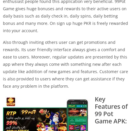
enthusiast people found this application very beneficial. 99Pot
Game gives huge bonuses and rewards to their active users on
daily basis such as daily check in, daily spins, daily betting
bonus and many more. On sign up huge PKR is freely rewarded
into your account.
Also through inviting others user can get promotions and
rewards. Its user friendly interface always gives a comfort and
ease to users. Moreover, regular updates are presented by this
app where they always come with something new after each
update like addition of new games and features. Customer care
is also provided to users where they can get assistance if they
face any problem in the platform.
Key
Features of
99 Pot
Game APK: