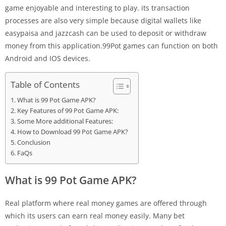
game enjoyable and interesting to play. its transaction
processes are also very simple because digital wallets like
easypaisa and jazzcash can be used to deposit or withdraw
money from this application.99Pot games can function on both
Android and IOS devices.
Table of Contents
What is 99 Pot Game APK?
Key Features of 99 Pot Game APK:
Some More additional Features:
How to Download 99 Pot Game APK?
Conclusion
FaQs
What is 99 Pot Game APK?
Real platform where real money games are offered through
which its users can earn real money easily. Many bet