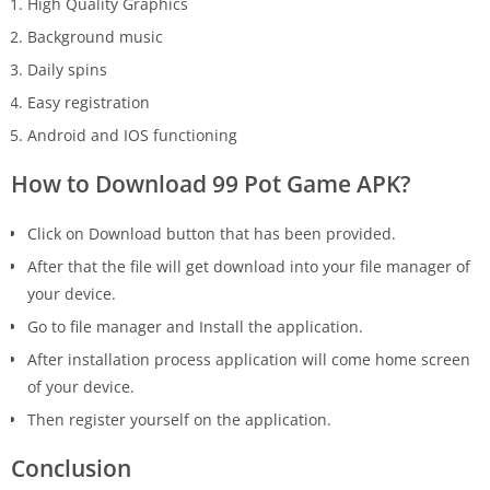
High Quality Graphics
Background music
Daily spins
Easy registration
Android and IOS functioning
How to Download 99 Pot Game APK?
Click on Download button that has been provided.
After that the file will get download into your file manager of
your device.
Go to file manager and Install the application.
After installation process application will come home screen
of your device.
Then register yourself on the application.
Conclusion