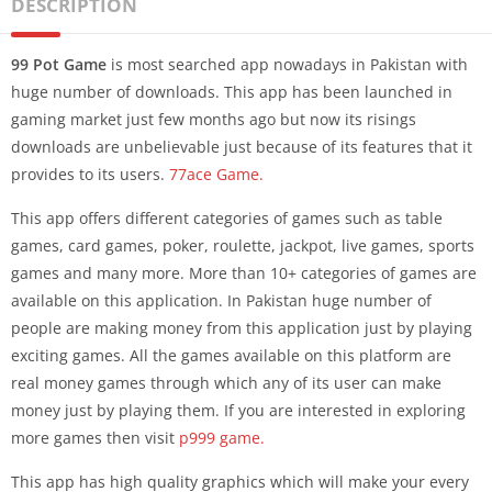
DESCRIPTION
99 Pot Game
is most searched app nowadays in Pakistan with
huge number of downloads. This app has been launched in
gaming market just few months ago but now its risings
downloads are unbelievable just because of its features that it
provides to its users.
77ace Game.
This app offers different categories of games such as table
games, card games, poker, roulette, jackpot, live games, sports
games and many more. More than 10+ categories of games are
available on this application. In Pakistan huge number of
people are making money from this application just by playing
exciting games. All the games available on this platform are
real money games through which any of its user can make
money just by playing them. If you are interested in exploring
more games then visit
p999 game.
This app has high quality graphics which will make your every