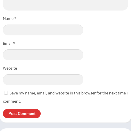
Name
*
Email
*
Website
Save my name, email, and website in this browser for the next time I
comment.