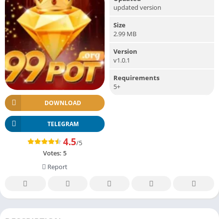
updated version
Size
2.99 MB
Version
v1.0.1
Requirements
5+
DOWNLOAD
TELEGRAM
4.5
/5
Votes:
5
Report