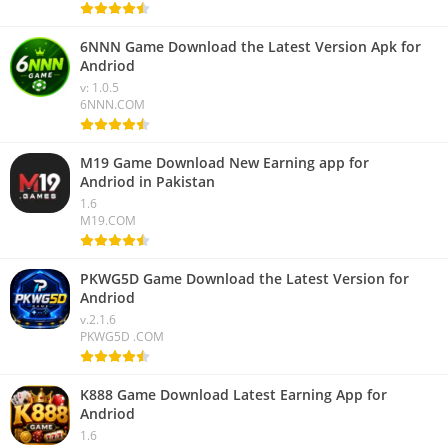
6NNN Game Download the Latest Version Apk for
Andriod
v: 1.0.5
6NNN.COM
M19 Game Download New Earning app for
Andriod in Pakistan
1.6
M19.COM
PKWG5D Game Download the Latest Version for
Andriod
v.2.1.6
PKWG5D .COM
K888 Game Download Latest Earning App for
Andriod
1.6