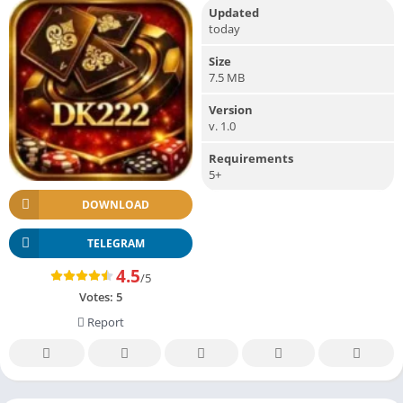
Updated
today
Size
7.5 MB
Version
v. 1.0
Requirements
5+
DOWNLOAD
TELEGRAM
4.5
/5
Votes:
5
Report