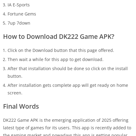
IA E-Sports
Fortune Gems
7up 7down
How to Download DK222 Game APK?
Click on the Download button that this page offered.
Then wait a while for this app to get download.
After that installation should be done so click on the install
button.
After installation gets complete app will get ready on home
screen.
Final Words
DK222 Game APK is the emerging application of 2025 offering
latest type of games for its users. This app is recently added to
the gaming market and nowadays this app is getting popular