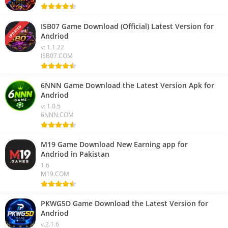
ISB07 Game Download (Official) Latest Version for
UPDATED
Andriod
v: 1.1.22
ISB07.COM
6NNN Game Download the Latest Version Apk for
Andriod
v: 1.0.5
6NNN.COM
M19 Game Download New Earning app for
Andriod in Pakistan
1.6
M19.COM
PKWG5D Game Download the Latest Version for
Andriod
v.2.1.6