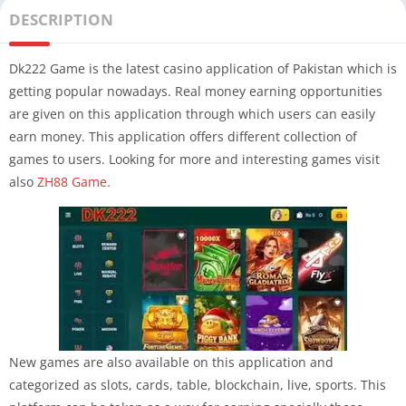
DESCRIPTION
Dk222 Game is the latest casino application of Pakistan which is
getting popular nowadays. Real money earning opportunities
are given on this application through which users can easily
earn money. This application offers different collection of
games to users. Looking for more and interesting games visit
also
ZH88 Game.
New games are also available on this application and
categorized as slots, cards, table, blockchain, live, sports. This