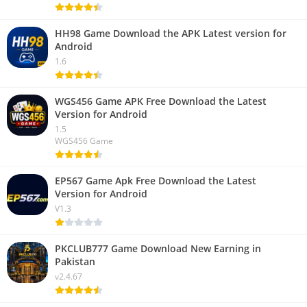
HH98 Game Download the APK Latest version for
Android
1.6
WGS456 Game APK Free Download the Latest
Version for Android
1.5
WGS456 Game
EP567 Game Apk Free Download the Latest
Version for Android
V1.3
PKCLUB777 Game Download New Earning in
Pakistan
v2.4.67