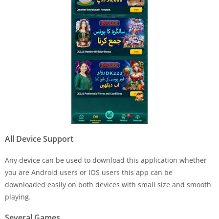
All Device Support
Any device can be used to download this application whether
you are Android users or IOS users this app can be
downloaded easily on both devices with small size and smooth
playing.
Several Games