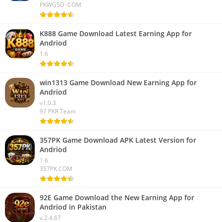
PKWG5D .COM
K888 Game Download Latest Earning App for
Andriod
1.6
win1313 Game Download New Earning App for
Andriod
v1.0.3
97 PKR Team
357PK Game Download APK Latest Version for
Andriod
1.6
357PK.COM
92E Game Download the New Earning App for
Andriod in Pakistan
v.2.4.67