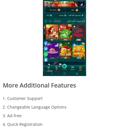
More Additional Features
Customer Support
Changeable Language Options
Ad-free
Quick Registration