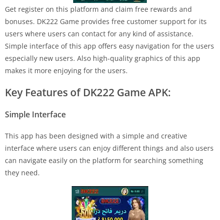
Get register on this platform and claim free rewards and
bonuses. DK222 Game provides free customer support for its
users where users can contact for any kind of assistance.
Simple interface of this app offers easy navigation for the users
especially new users. Also high-quality graphics of this app
makes it more enjoying for the users.
Key Features of DK222 Game APK:
Simple Interface
This app has been designed with a simple and creative
interface where users can enjoy different things and also users
can navigate easily on the platform for searching something
they need.