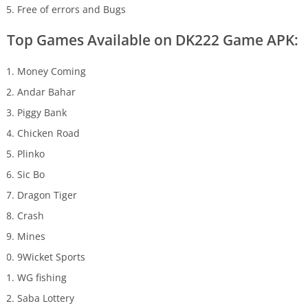
Free of errors and Bugs
Top Games Available on DK222 Game APK:
Money Coming
Andar Bahar
Piggy Bank
Chicken Road
Plinko
Sic Bo
Dragon Tiger
Crash
Mines
9Wicket Sports
WG fishing
Saba Lottery