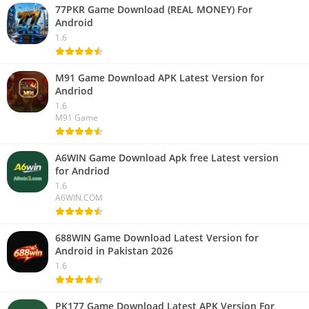
77PKR Game Download (REAL MONEY) For
Android
1.6
M91 Game Download APK Latest Version for
Andriod
1.6
M91 Game
A6WIN Game Download Apk free Latest version
for Andriod
1.6
A6WIN.COM
688WIN Game Download Latest Version for
Android in Pakistan 2026
1.6
PK177 Game Download Latest APK Version For