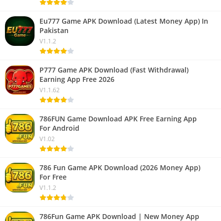
Eu777 Game APK Download (Latest Money App) In
Pakistan
V1.1.2
P777 Game APK Download (Fast Withdrawal)
Earning App Free 2026
V1.1.62
786FUN Game Download APK Free Earning App
For Android
V1.02
786 Fun Game APK Download (2026 Money App)
For Free
V1.1.2
786Fun Game APK Download | New Money App