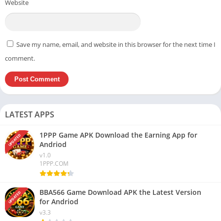
Website
Save my name, email, and website in this browser for the next time I
comment.
LATEST APPS
1PPP Game APK Download the Earning App for
UPDATED
Andriod
v1.0
1PPP.COM
BBA566 Game Download APK the Latest Version
UPDATED
for Andriod
v3.3