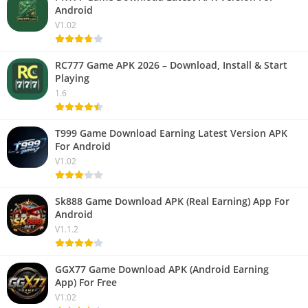
Android
V1.02
RC777 Game APK 2026 – Download, Install & Start
Playing
1.6
T999 Game Download Earning Latest Version APK
For Android
V1.02
Sk888 Game Download APK (Real Earning) App For
Android
V1.1.2
GGX77 Game Download APK (Android Earning
App) For Free
V1.02