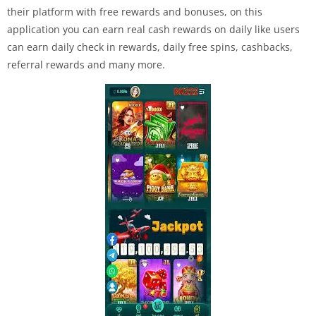
their platform with free rewards and bonuses, on this
application you can earn real cash rewards on daily like users
can earn daily check in rewards, daily free spins, cashbacks,
referral rewards and many more.