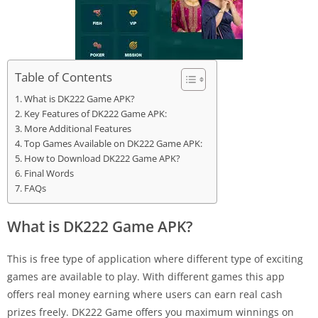
Table of Contents
What is DK222 Game APK?
Key Features of DK222 Game APK:
More Additional Features
Top Games Available on DK222 Game APK:
How to Download DK222 Game APK?
Final Words
FAQs
What is DK222 Game APK?
This is free type of application where different type of exciting
games are available to play. With different games this app
offers real money earning where users can earn real cash
prizes freely. DK222 Game offers you maximum winnings on