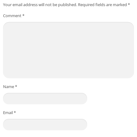
Your email address will not be published.
Required fields are marked
*
Comment
*
Name
*
Email
*