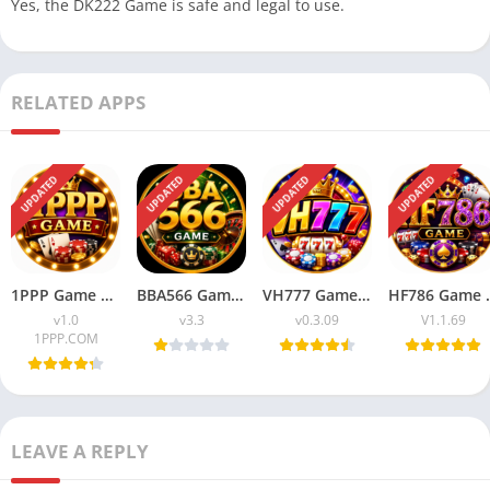
Yes, the DK222 Game is safe and legal to use.
RELATED APPS
UPDATED
UPDATED
UPDATED
UPDATED
1PPP Game APK Download the Earning App for Andriod
BBA566 Game Download APK the Latest Version for Andriod
VH777 Game Download New Earning App for Android In Pakistan
HF786 Game for Andro
v1.0
v3.3
v0.3.09
V1.1.69
1PPP.COM
LEAVE A REPLY