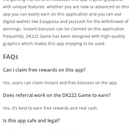
with unique features. whether you are new or advanced on this
app you can easily earn on this application and you can use
digital wallets like Easypaisa and Jazzcash for the withdrawal of
winnings. Instant bonuses can be claimed on this application
frequently. DK222 Game has been designed with high-quality
graphics which makes this app enjoying to be used.
FAQs
Can I claim free rewards on this app?
Yes, users can claim instant and free bonuses on the app.
Does referral work on the DK222 Game to earn?
Yes, it’s best to earn free rewards and real cash.
Is this app safe and legal?