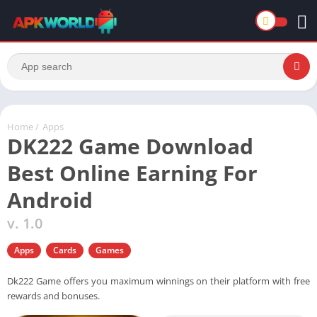
Home
/
Apps
DK222 Game Download
Best Online Earning For
Android
v. 1.0
Apps
Cards
Games
Dk222 Game offers you maximum winnings on their platform with free
rewards and bonuses.