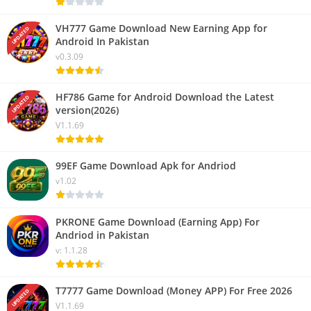
VH777 Game Download New Earning App for
UPDATED
Android In Pakistan
v0.3.09
HF786 Game for Android Download the Latest
UPDATED
version(2026)
V1.1.69
99EF Game Download Apk for Andriod
v1.02
PKRONE Game Download (Earning App) For
Andriod in Pakistan
v: 1.1.28
T7777 Game Download (Money APP) For Free 2026
UPDATED
V1.1.69