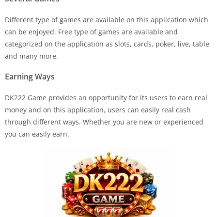
Different type of games are available on this application which
can be enjoyed. Free type of games are available and
categorized on the application as slots, cards, poker, live, table
and many more.
Earning Ways
DK222 Game provides an opportunity for its users to earn real
money and on this application, users can easily real cash
through different ways. Whether you are new or experienced
you can easily earn.