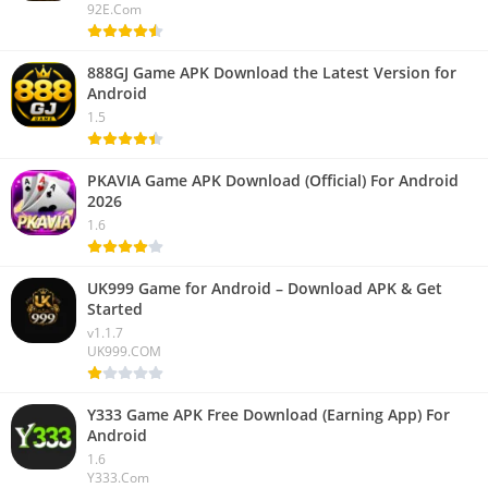
92E.Com
888GJ Game APK Download the Latest Version for
Android
1.5
PKAVIA Game APK Download (Official) For Android
2026
1.6
UK999 Game for Android – Download APK & Get
Started
v1.1.7
UK999.COM
Y333 Game APK Free Download (Earning App) For
Android
1.6
Y333.Com