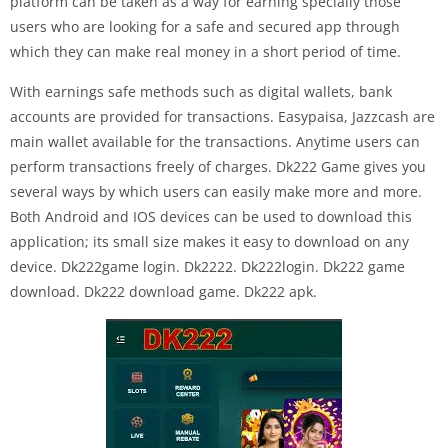
platform can be taken as a way for earning specially those
users who are looking for a safe and secured app through
which they can make real money in a short period of time.
With earnings safe methods such as digital wallets, bank
accounts are provided for transactions. Easypaisa, Jazzcash are
main wallet available for the transactions. Anytime users can
perform transactions freely of charges. Dk222 Game gives you
several ways by which users can easily make more and more.
Both Android and IOS devices can be used to download this
application; its small size makes it easy to download on any
device. Dk222game login. Dk2222. Dk222login. Dk222 game
download. Dk222 download game. Dk222 apk.