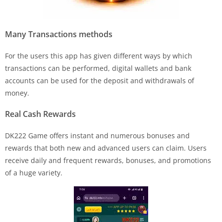
Many Transactions methods
For the users this app has given different ways by which
transactions can be performed, digital wallets and bank
accounts can be used for the deposit and withdrawals of
money.
Real Cash Rewards
DK222 Game offers instant and numerous bonuses and
rewards that both new and advanced users can claim. Users
receive daily and frequent rewards, bonuses, and promotions
of a huge variety.