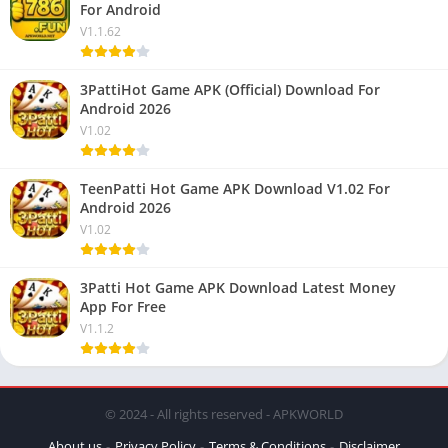
For Android
V1.1.62
3PattiHot Game APK (Official) Download For
Android 2026
V1.02
TeenPatti Hot Game APK Download V1.02 For
Android 2026
V1.02
3Patti Hot Game APK Download Latest Money
App For Free
V1.1.2
© 2024 - All rights reserved - APKWORLD
About us
Privacy Policy
Terms & Conditions
Disclaimer