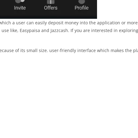
hich a user can easily deposit money into the application or more 
use like, Easypaisa and Jazzcash. If you are interested in explorin
cause of its small size. user-friendly interface which makes the p