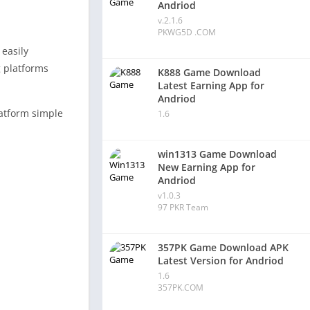
Andriod
v.2.1.6
PKWG5D .COM
easily
g platforms
K888 Game Download
Latest Earning App for
Andriod
latform simple
1.6
win1313 Game Download
New Earning App for
Andriod
v1.0.3
97 PKR Team
357PK Game Download APK
Latest Version for Andriod
1.6
357PK.COM