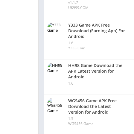
v1.1.7
UK999.COM
Y333 Game APK Free
Download (Earning App) For
Android
1.6
Y333.Com
HH98 Game Download the
APK Latest version for
Android
1.6
WGS456 Game APK Free
Download the Latest
Version for Android
1.5
WGS456 Game