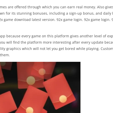
ames are offered through which you can earn real money. Also give
wn for its stunning bonuses, including a sign-up bonus, and daily
 92x game download latest version. 92x game login. 92x game login.
 app because every game on this platform gives another level of ex
ou will find the platform more interesting after every update be
ty graphics which will not let you get bored while playing. Custom
 them.