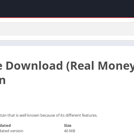
e Download (Real Money
on
tan that is well known because of its different features.
dated
Size
ated version
40 MB