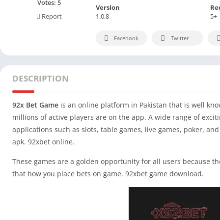
Votes:
5
Version
Re
1.0.8
5+
Report
Facebook
Twitter
DESCRIPTION
92x Bet Game
is an online platform in Pakistan that is well kn
millions of active players are on the app. A wide range of exci
applications such as slots, table games, live games, poker, a
apk. 92xbet online.
These games are a golden opportunity for all users because they
that how you place bets on game. 92xbet game download.