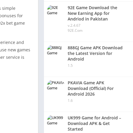
92E Game Download the
s simple
New Earning App for
 bonuses for
Andriod in Pakistan
 92x bet game
v.2.4.67
92E.Com
perience and
888GJ Game APK Download
cause new games
the Latest Version for
er service is
Android
1.5
PKAVIA Game APK
Download (Official) For
Android 2026
1.6
UK999 Game for Android –
Download APK & Get
Started