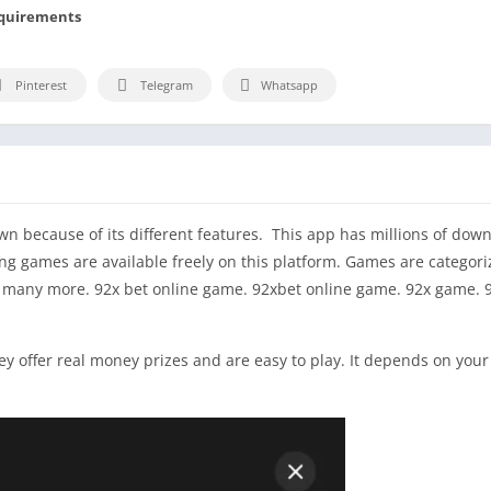
quirements
Pinterest
Telegram
Whatsapp
own because of its different features. This app has millions of do
ting games are available freely on this platform. Games are categor
nd many more. 92x bet online game. 92xbet online game. 92x game. 
 offer real money prizes and are easy to play. It depends on your b