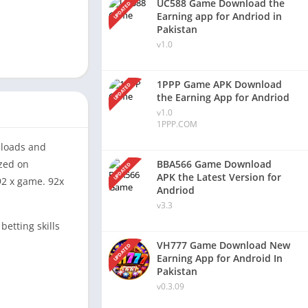
UC588 Game Download the
UPDATED
Earning app for Andriod in
Pakistan
v1.0
1PPP Game APK Download
UPDATED
the Earning App for Andriod
v1.0
1PPP.COM
wnloads and
ized on
BBA566 Game Download
UPDATED
APK the Latest Version for
92 x game. 92x
Andriod
v3.3
etting skills
VH777 Game Download New
UPDATED
Earning App for Android In
Pakistan
v0.3.09