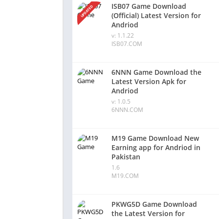
ISB07 Game Download
UPDATED
(Official) Latest Version for
Andriod
v: 1.1.22
ISB07.COM
6NNN Game Download the
Latest Version Apk for
Andriod
v: 1.0.5
6NNN.COM
M19 Game Download New
Earning app for Andriod in
Pakistan
1.6
M19.COM
PKWG5D Game Download
the Latest Version for