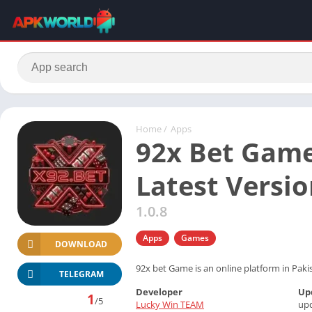
Home
/
Apps
92x Bet Gam
Latest Versi
1.0.8
Apps
Games
DOWNLOAD
92x bet Game is an online platform in Pakis
TELEGRAM
Developer
Up
1
/5
Lucky Win TEAM
upd