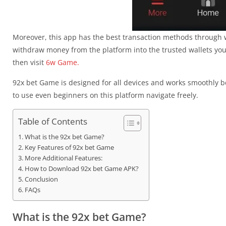
Moreover, this app has the best transaction methods through w
withdraw money from the platform into the trusted wallets you 
then visit
6w Game.
92x bet Game is designed for all devices and works smoothly be
to use even beginners on this platform navigate freely.
Table of Contents
What is the 92x bet Game?
Key Features of 92x bet Game
More Additional Features:
How to Download 92x bet Game APK?
Conclusion
FAQs
What is the 92x bet Game?