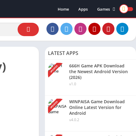
Home
Apps
Games
Cards
Casino Games
LATEST APPS
)
666H Game APK Download
UPDATED
the Newest Android Version
(2026)
v1.0
WINPAISA Game Download
UPDATED
Online Latest Version for
Android
v4.0.2