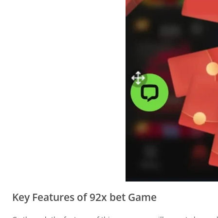
Key Features of 92x bet Game