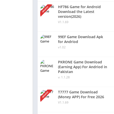
HF786 Game for Android
UPDATED
Download the Latest
version(2026)
V1.1.69
99EF Game Download Apk
for Andriod
v1.02
PKRONE Game Download
(Earning App) For Andriod in
Pakistan
v: 1.1.28
T7777 Game Download
UPDATED
(Money APP) For Free 2026
V1.1.69