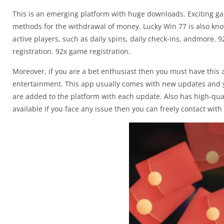
This is an emerging platform with huge downloads. Exciting g
methods for the withdrawal of money. Lucky Win 77 is also kno
active players, such as daily spins, daily check-ins, andmore.
registration. 92x game registration.
Moreover, if you are a bet enthusiast then you must have this
entertainment. This app usually comes with new updates and y
are added to the platform with each update. Also has high-quali
available if you face any issue then you can freely contact with