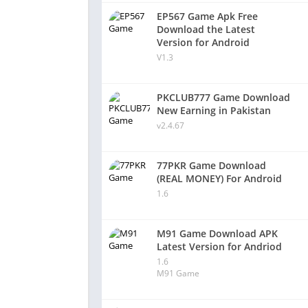
EP567 Game Apk Free
Download the Latest
Version for Android
V1.3
PKCLUB777 Game Download
New Earning in Pakistan
v2.4.67
77PKR Game Download
(REAL MONEY) For Android
1.6
M91 Game Download APK
Latest Version for Andriod
1.6
M91 Game