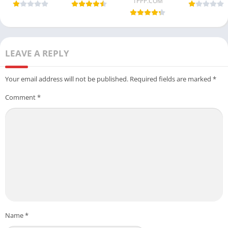
1PPP.COM
LEAVE A REPLY
Your email address will not be published.
Required fields are marked
*
Comment
*
Name
*