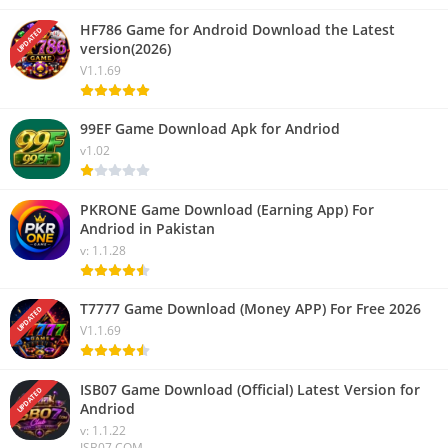
HF786 Game for Android Download the Latest
UPDATED
version(2026)
V1.1.69
99EF Game Download Apk for Andriod
v1.02
PKRONE Game Download (Earning App) For
Andriod in Pakistan
v: 1.1.28
T7777 Game Download (Money APP) For Free 2026
UPDATED
V1.1.69
ISB07 Game Download (Official) Latest Version for
UPDATED
Andriod
v: 1.1.22
ISB07.COM