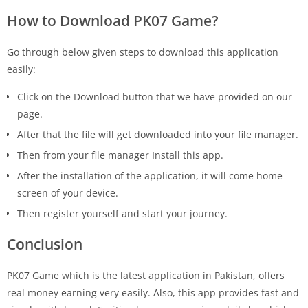
How to Download PK07 Game?
Go through below given steps to download this application
easily:
Click on the Download button that we have provided on our
page.
After that the file will get downloaded into your file manager.
Then from your file manager Install this app.
After the installation of the application, it will come home
screen of your device.
Then register yourself and start your journey.
Conclusion
PK07 Game which is the latest application in Pakistan, offers
real money earning very easily. Also, this app provides fast and