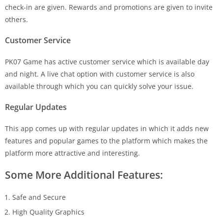
check-in are given. Rewards and promotions are given to invite
others.
Customer Service
PK07 Game has active customer service which is available day
and night. A live chat option with customer service is also
available through which you can quickly solve your issue.
Regular Updates
This app comes up with regular updates in which it adds new
features and popular games to the platform which makes the
platform more attractive and interesting.
Some More Additional Features:
Safe and Secure
High Quality Graphics