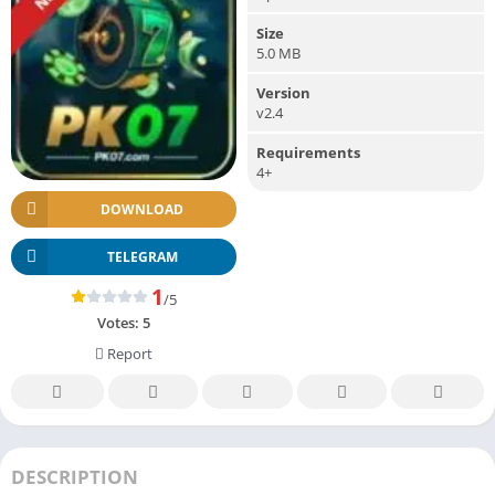
Size
5.0 MB
Version
v2.4
Requirements
4+
DOWNLOAD
TELEGRAM
1
/5
Votes:
5
Report
DESCRIPTION