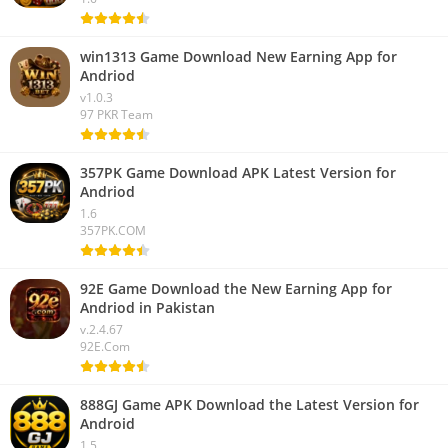
win1313 Game Download New Earning App for
Andriod
v1.0.3
97 PKR Team
357PK Game Download APK Latest Version for
Andriod
1.6
357PK.COM
92E Game Download the New Earning App for
Andriod in Pakistan
v.2.4.67
92E.Com
888GJ Game APK Download the Latest Version for
Android
1.5