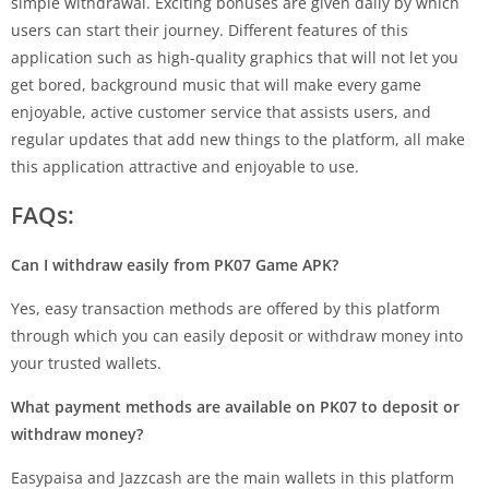
simple withdrawal. Exciting bonuses are given daily by which
users can start their journey. Different features of this
application such as high-quality graphics that will not let you
get bored, background music that will make every game
enjoyable, active customer service that assists users, and
regular updates that add new things to the platform, all make
this application attractive and enjoyable to use.
FAQs:
Can I withdraw easily from PK07 Game APK?
Yes, easy transaction methods are offered by this platform
through which you can easily deposit or withdraw money into
your trusted wallets.
What payment methods are available on PK07 to deposit or
withdraw money?
Easypaisa and Jazzcash are the main wallets in this platform