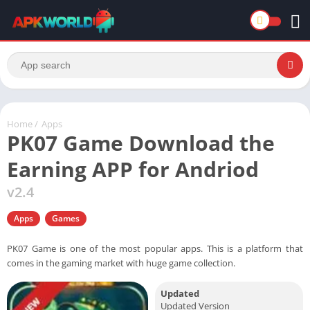
Home
/
Apps
PK07 Game Download the
Earning APP for Andriod
v2.4
Apps
Games
PK07 Game is one of the most popular apps. This is a platform that
comes in the gaming market with huge game collection.
Updated
Updated Version