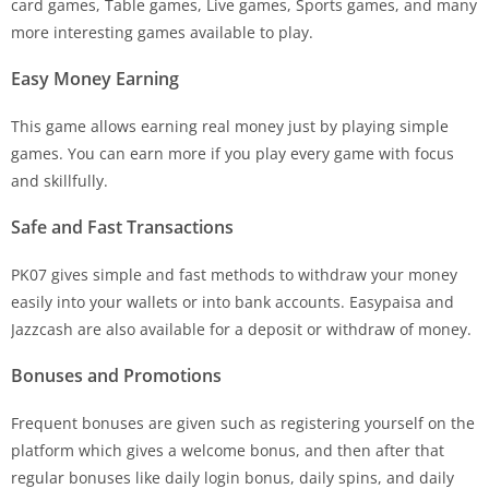
card games, Table games, Live games, Sports games, and many
more interesting games available to play.
Easy Money Earning
This game allows earning real money just by playing simple
games. You can earn more if you play every game with focus
and skillfully.
Safe and Fast Transactions
PK07 gives simple and fast methods to withdraw your money
easily into your wallets or into bank accounts. Easypaisa and
Jazzcash are also available for a deposit or withdraw of money.
Bonuses and Promotions
Frequent bonuses are given such as registering yourself on the
platform which gives a welcome bonus, and then after that
regular bonuses like daily login bonus, daily spins, and daily