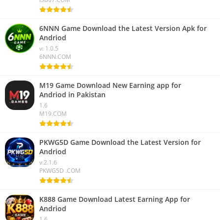
6NNN Game Download the Latest Version Apk for
Andriod
v: 1.0.5
6NNN.COM
M19 Game Download New Earning app for
Andriod in Pakistan
1.6
M19.COM
PKWG5D Game Download the Latest Version for
Andriod
v.2.1.6
PKWG5D .COM
K888 Game Download Latest Earning App for
Andriod
1.6