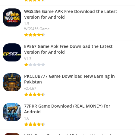
WGS456 Game APK Free Download the Latest
Version for Android
1.5
WGS456 Game
EP567 Game Apk Free Download the Latest
Version for Android
V1.3
PKCLUB777 Game Download New Earning in
Pakistan
v2.4.67
77PKR Game Download (REAL MONEY) For
Android
1.6