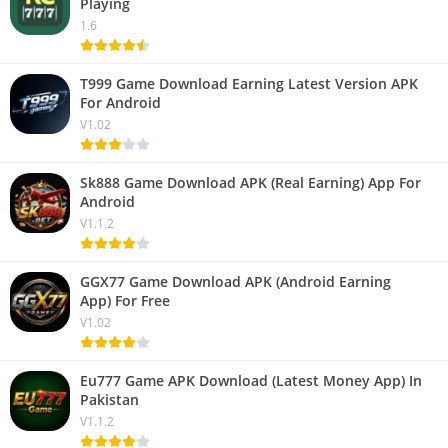
Playing
1.6
T999 Game Download Earning Latest Version APK
For Android
V1.02
Sk888 Game Download APK (Real Earning) App For
Android
V1.1.2
GGX77 Game Download APK (Android Earning
App) For Free
V1.02
Eu777 Game APK Download (Latest Money App) In
Pakistan
V1.1.2