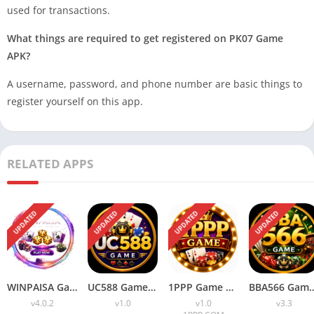
used for transactions.
What things are required to get registered on PK07 Game
APK?
A username, password, and phone number are basic things to
register yourself on this app.
RELATED APPS
UPDATED
UPDATED
UPDATED
UPDATED
WINPAISA Game Download Online Latest Version for Android
UC588 Game Download the Earning app for Andriod in Pakistan
1PPP Game APK Download the Earning App for Andriod
BBA566 Game Download APK the Latest
v4.0.2
v1.0
v1.0
v3.3