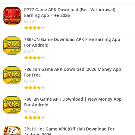
P777 Game APK Download (Fast Withdrawal)
Earning App Free 2026
V1.1.62
786FUN Game Download APK Free Earning App
For Android
V1.02
786 Fun Game APK Download (2026 Money App)
For Free
V1.1.2
786Fun Game APK Download | New Money App
For Android
V1.1.62
3PattiHot Game APK (Official) Download For
Android 2026