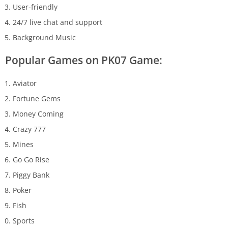
User-friendly
24/7 live chat and support
Background Music
Popular Games on PK07 Game:
Aviator
Fortune Gems
Money Coming
Crazy 777
Mines
Go Go Rise
Piggy Bank
Poker
Fish
Sports