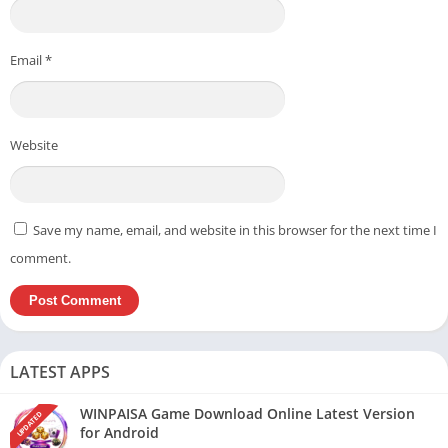
Email
*
Website
Save my name, email, and website in this browser for the next time I
comment.
LATEST APPS
WINPAISA Game Download Online Latest Version
UPDATED
for Android