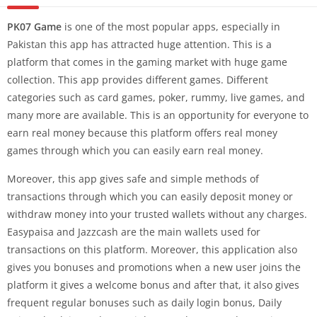
PK07 Game
is one of the most popular apps, especially in
Pakistan this app has attracted huge attention. This is a
platform that comes in the gaming market with huge game
collection. This app provides different games. Different
categories such as card games, poker, rummy, live games, and
many more are available. This is an opportunity for everyone to
earn real money because this platform offers real money
games through which you can easily earn real money.
Moreover, this app gives safe and simple methods of
transactions through which you can easily deposit money or
withdraw money into your trusted wallets without any charges.
Easypaisa and Jazzcash are the main wallets used for
transactions on this platform. Moreover, this application also
gives you bonuses and promotions when a new user joins the
platform it gives a welcome bonus and after that, it also gives
frequent regular bonuses such as daily login bonus, Daily