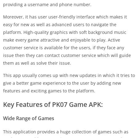
providing a username and phone number.
Moreover, it has user user-friendly interface which makes it
easy for new as well as advanced users to navigate the
platform. High-quality graphics with soft background music
make every game attractive and enjoyable to play. Active
customer service is available for the users, if they face any
issue then they can contact customer service which will guide
them as well as solve their issue.
This app usually comes up with new updates in which it tries to
give a better game experience to the user by adding new
features and exciting games to the platform.
Key Features of PK07 Game APK:
Wide Range of Games
This application provides a huge collection of games such as