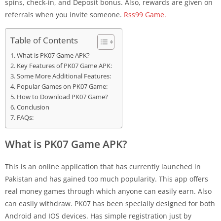
spins, check-in, and Deposit bonus. Also, rewards are given on
referrals when you invite someone.
Rss99 Game.
Table of Contents
What is PK07 Game APK?
Key Features of PK07 Game APK:
Some More Additional Features:
Popular Games on PK07 Game:
How to Download PK07 Game?
Conclusion
FAQs:
What is PK07 Game APK?
This is an online application that has currently launched in
Pakistan and has gained too much popularity. This app offers
real money games through which anyone can easily earn. Also
can easily withdraw. PK07 has been specially designed for both
Android and IOS devices. Has simple registration just by