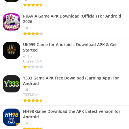
PKAVIA Game APK Download (Official) For Android
2026
1.6
UK999 Game for Android – Download APK & Get
Started
v1.1.7
UK999.COM
Y333 Game APK Free Download (Earning App) For
Android
1.6
Y333.Com
HH98 Game Download the APK Latest version for
Android
1.6