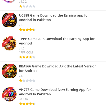
v4.0.2
UC588 Game Download the Earning app for
UPDATED
Andriod in Pakistan
v1.0
1PPP Game APK Download the Earning App for
UPDATED
Andriod
v1.0
1PPP.COM
BBA566 Game Download APK the Latest Version
UPDATED
for Andriod
v3.3
VH777 Game Download New Earning App for
UPDATED
Android In Pakistan
v0.3.09