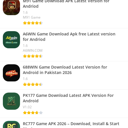
M91 Game Download APK Latest Version for
Andriod
1.6
M91 Game
A6WIN Game Download Apk free Latest version
for Andriod
1.6
A6WIN.COM
688WIN Game Download Latest Version for
Android in Pakistan 2026
1.6
PK177 Game Download Latest APK Version For
Android
V1.02
RC777 Game APK 2026 – Download, Install & Start