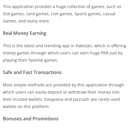
This application provides a huge collection of games, such as
Slot games, card games, Live games, Sports games, casual
Games, and many more.
Real Money Earning
This is the latest and trending app in Pakistan, which is offering
money games through which users can earn huge PKR just by
playing their favorite games.
Safe and Fast Transactions
Most simple methods are provided by this application through
which users can easily deposit or withdraw their money into
their trusted wallets. Easypaisa and Jazzcash are rarely used
wallets on this platform
Bonuses and Promotions