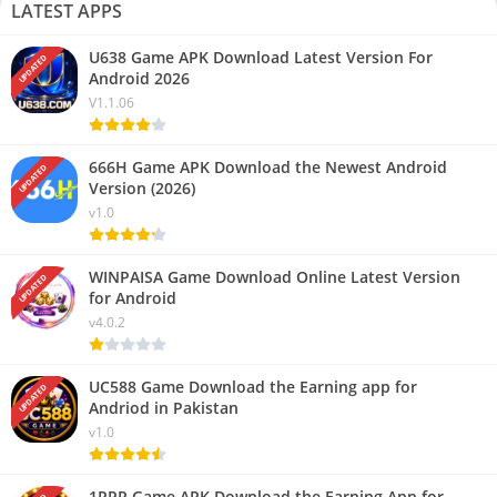
LATEST APPS
U638 Game APK Download Latest Version For
UPDATED
Android 2026
V1.1.06
666H Game APK Download the Newest Android
UPDATED
Version (2026)
v1.0
WINPAISA Game Download Online Latest Version
UPDATED
for Android
v4.0.2
UC588 Game Download the Earning app for
UPDATED
Andriod in Pakistan
v1.0
1PPP Game APK Download the Earning App for