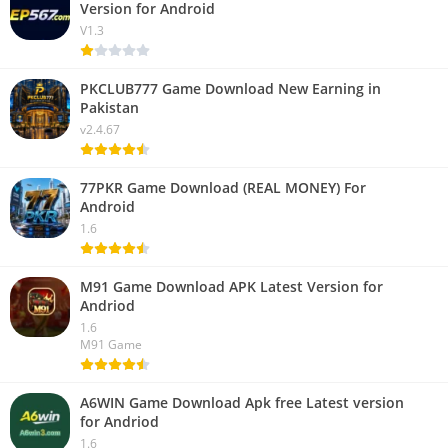
Version for Android
V1.3
PKCLUB777 Game Download New Earning in
Pakistan
v2.4.67
77PKR Game Download (REAL MONEY) For
Android
1.6
M91 Game Download APK Latest Version for
Andriod
1.6
M91 Game
A6WIN Game Download Apk free Latest version
for Andriod
1.6