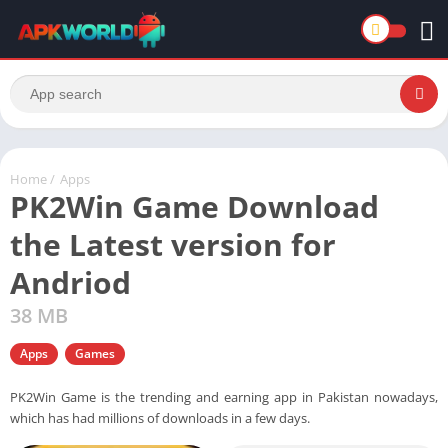
Home
/
Apps
PK2Win Game Download
the Latest version for
Andriod
38 MB
Apps
Games
PK2Win Game is the trending and earning app in Pakistan nowadays,
which has had millions of downloads in a few days.