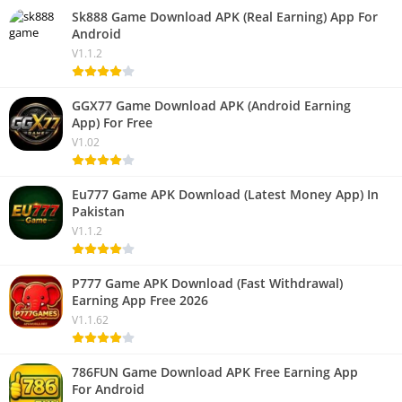
Sk888 Game Download APK (Real Earning) App For
Android
V1.1.2
GGX77 Game Download APK (Android Earning
App) For Free
V1.02
Eu777 Game APK Download (Latest Money App) In
Pakistan
V1.1.2
P777 Game APK Download (Fast Withdrawal)
Earning App Free 2026
V1.1.62
786FUN Game Download APK Free Earning App
For Android