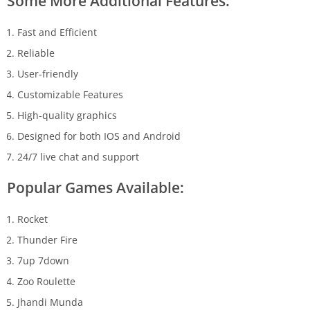
Some More Additional Features:
Fast and Efficient
Reliable
User-friendly
Customizable Features
High-quality graphics
Designed for both IOS and Android
24/7 live chat and support
Popular Games Available:
Rocket
Thunder Fire
7up 7down
Zoo Roulette
Jhandi Munda