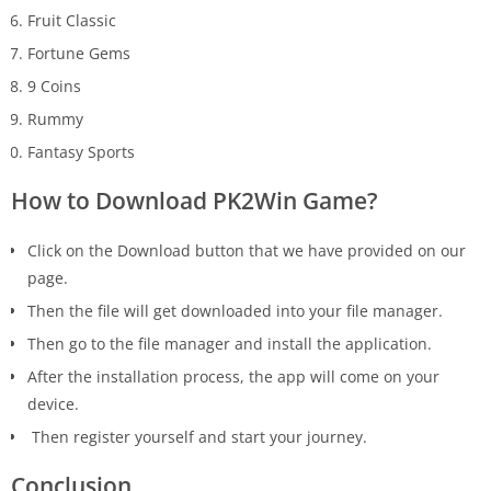
Fruit Classic
Fortune Gems
9 Coins
Rummy
Fantasy Sports
How to Download PK2Win Game?
Click on the Download button that we have provided on our
page.
Then the file will get downloaded into your file manager.
Then go to the file manager and install the application.
After the installation process, the app will come on your
device.
Then register yourself and start your journey.
Conclusion