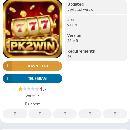
Updated
updated version
Size
v1.0.1
Version
38 MB
Requirements
4+
DOWNLOAD
TELEGRAM
1
/5
Votes:
5
Report