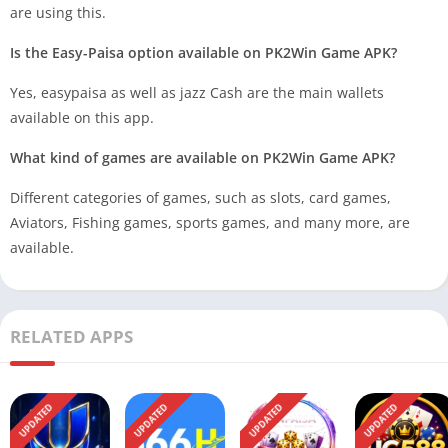
are using this.
Is the Easy-Paisa option available on PK2Win Game APK?
Yes, easypaisa as well as jazz Cash are the main wallets
available on this app.
What kind of games are available on PK2Win Game APK?
Different categories of games, such as slots, card games,
Aviators, Fishing games, sports games, and many more, are
available.
RELATED APPS
UPDATED
UPDATED
UPDATED
UPDATED