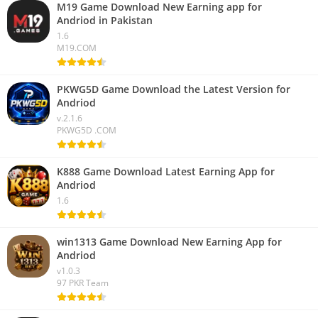
M19 Game Download New Earning app for
Andriod in Pakistan
1.6
M19.COM
PKWG5D Game Download the Latest Version for
Andriod
v.2.1.6
PKWG5D .COM
K888 Game Download Latest Earning App for
Andriod
1.6
win1313 Game Download New Earning App for
Andriod
v1.0.3
97 PKR Team