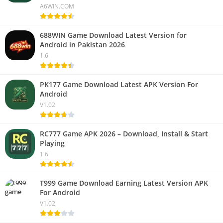
A6WIN.COM
688WIN Game Download Latest Version for
Android in Pakistan 2026
1.6
PK177 Game Download Latest APK Version For
Android
V1.02
RC777 Game APK 2026 – Download, Install & Start
Playing
1.6
T999 Game Download Earning Latest Version APK
For Android
V1.02