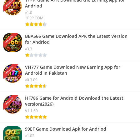
UPDATED
Andriod
v1.0
1PPP.COM
BBA566 Game Download APK the Latest Version
UPDATED
for Andriod
v3.3
VH777 Game Download New Earning App for
UPDATED
Android In Pakistan
v0.3.09
HF786 Game for Android Download the Latest
UPDATED
version(2026)
V1.1.69
99EF Game Download Apk for Andriod
v1.02