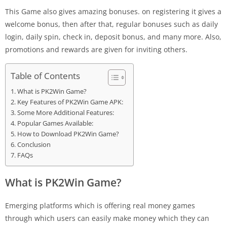
This Game also gives amazing bonuses. on registering it gives a
welcome bonus, then after that, regular bonuses such as daily
login, daily spin, check in, deposit bonus, and many more. Also,
promotions and rewards are given for inviting others.
Table of Contents
What is PK2Win Game?
Key Features of PK2Win Game APK:
Some More Additional Features:
Popular Games Available:
How to Download PK2Win Game?
Conclusion
FAQs
What is PK2Win Game?
Emerging platforms which is offering real money games
through which users can easily make money which they can