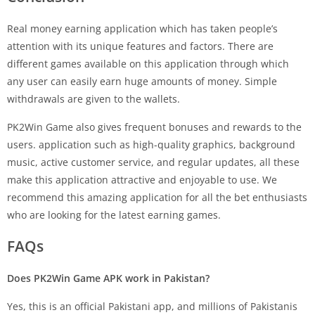
Real money earning application which has taken people’s
attention with its unique features and factors. There are
different games available on this application through which
any user can easily earn huge amounts of money. Simple
withdrawals are given to the wallets.
PK2Win Game also gives frequent bonuses and rewards to the
users. application such as high-quality graphics, background
music, active customer service, and regular updates, all these
make this application attractive and enjoyable to use. We
recommend this amazing application for all the bet enthusiasts
who are looking for the latest earning games.
FAQs
Does PK2Win Game APK work in Pakistan?
Yes, this is an official Pakistani app, and millions of Pakistanis