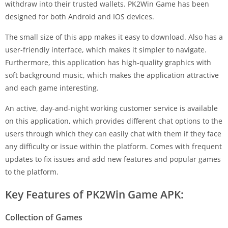
withdraw into their trusted wallets. PK2Win Game has been
designed for both Android and IOS devices.
The small size of this app makes it easy to download. Also has a
user-friendly interface, which makes it simpler to navigate.
Furthermore, this application has high-quality graphics with
soft background music, which makes the application attractive
and each game interesting.
An active, day-and-night working customer service is available
on this application, which provides different chat options to the
users through which they can easily chat with them if they face
any difficulty or issue within the platform. Comes with frequent
updates to fix issues and add new features and popular games
to the platform.
Key Features of
PK2Win
Game APK:
Collection of Games