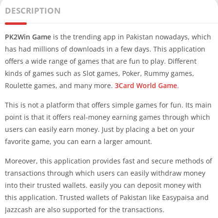
DESCRIPTION
PK2Win Game
is the trending app in Pakistan nowadays, which
has had millions of downloads in a few days. This application
offers a wide range of games that are fun to play. Different
kinds of games such as Slot games, Poker, Rummy games,
Roulette games, and many more.
3Card World Game
.
This is not a platform that offers simple games for fun. Its main
point is that it offers real-money earning games through which
users can easily earn money. Just by placing a bet on your
favorite game, you can earn a larger amount.
Moreover, this application provides fast and secure methods of
transactions through which users can easily withdraw money
into their trusted wallets. easily you can deposit money with
this application. Trusted wallets of Pakistan like Easypaisa and
Jazzcash are also supported for the transactions.