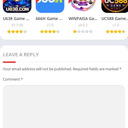
U638 Game APK Download Latest Version For Android 2026
666H Game APK Download the Newest Android Version (2026)
WINPAISA Game Download Online Latest Version for Android
UC588 Game Download the Earning app f
V1.1.06
v1.0
v4.0.2
v1.0
LEAVE A REPLY
Your email address will not be published.
Required fields are marked
*
Comment
*