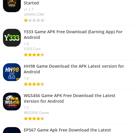
Started
v1.1.7
UK999.COM
Y333 Game APK Free Download (Earning App) For
Android
1.6
Y333.Com
HH98 Game Download the APK Latest version for
Android
1.6
WGS456 Game APK Free Download the Latest
Version for Android
1.5
WGS456 Game
EP567 Game Apk Free Download the Latest