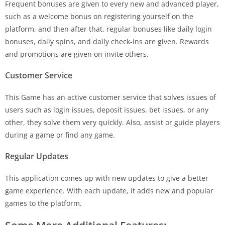
Frequent bonuses are given to every new and advanced player,
such as a welcome bonus on registering yourself on the
platform, and then after that, regular bonuses like daily login
bonuses, daily spins, and daily check-ins are given. Rewards
and promotions are given on invite others.
Customer Service
This Game has an active customer service that solves issues of
users such as login issues, deposit issues, bet issues, or any
other, they solve them very quickly. Also, assist or guide players
during a game or find any game.
Regular Updates
This application comes up with new updates to give a better
game experience. With each update, it adds new and popular
games to the platform.