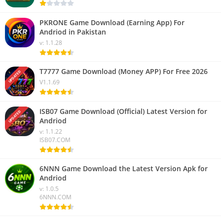
PKRONE Game Download (Earning App) For
Andriod in Pakistan
v: 1.1.28
T7777 Game Download (Money APP) For Free 2026
UPDATED
V1.1.69
ISB07 Game Download (Official) Latest Version for
UPDATED
Andriod
v: 1.1.22
ISB07.COM
6NNN Game Download the Latest Version Apk for
Andriod
v: 1.0.5
6NNN.COM