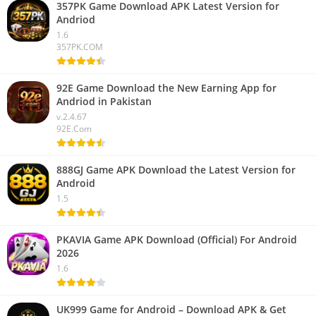
357PK Game Download APK Latest Version for
Andriod
1.6
357PK.COM
92E Game Download the New Earning App for
Andriod in Pakistan
v.2.4.67
92E.Com
888GJ Game APK Download the Latest Version for
Android
1.5
PKAVIA Game APK Download (Official) For Android
2026
1.6
UK999 Game for Android – Download APK & Get