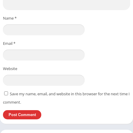
Name
*
Email
*
Website
Save my name, email, and website in this browser for the next time I
comment.