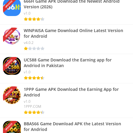
V1.1.06
666H Game APK Download the Newest Android
UPDATED
Version (2026)
v1.0
WINPAISA Game Download Online Latest Version
UPDATED
for Android
v4.0.2
UC588 Game Download the Earning app for
UPDATED
Andriod in Pakistan
v1.0
1PPP Game APK Download the Earning App for
UPDATED
Andriod
v1.0
1PPP.COM