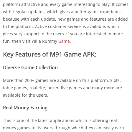
platform attractive and every game interesting to play. It comes
with regular updates, which gives a better game experience
because with each update, new games and features are added
to the platform. Active customer service is available, which
gives very support to the users. If you are interested in more
fun, then visit Yalla Rummy
Game.
Key Features of M91 Game APK:
Diverse Game Collection
More than 200+ games are available on this platform. Slots,
table games, roulette, poker, live games and many more are
available for the users.
Real Money Earning
This is one of the latest applications which is offering real
money games to its users through which they can easily earn