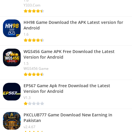
Y333 Game APK Free Download (Earning App) For
Android
1.6
Y333.Com
HH98 Game Download the APK Latest version for
Android
1.6
WGS456 Game APK Free Download the Latest
Version for Android
1.5
WGS456 Game
EP567 Game Apk Free Download the Latest
Version for Android
V1.3