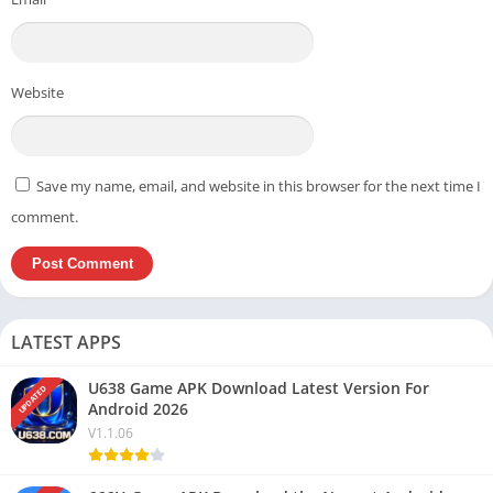
Email
*
Website
Save my name, email, and website in this browser for the next time I
comment.
LATEST APPS
U638 Game APK Download Latest Version For
UPDATED
Android 2026