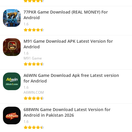
PKCLUB777 Game Download New Earning in
Pakistan
v2.4.67
77PKR Game Download (REAL MONEY) For
Android
1.6
M91 Game Download APK Latest Version for
Andriod
1.6
M91 Game
A6WIN Game Download Apk free Latest version
for Andriod
1.6
A6WIN.COM
688WIN Game Download Latest Version for