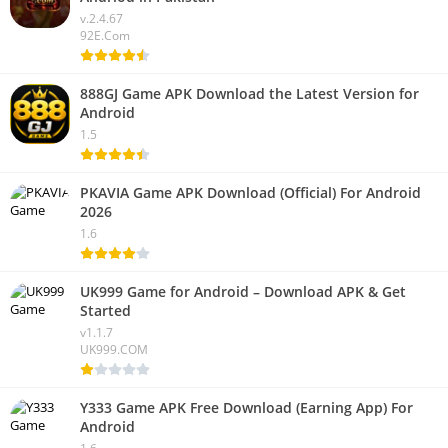
92E Game Download the New Earning App for
Andriod in Pakistan
v.2.4.67
92E.Com
888GJ Game APK Download the Latest Version for
Android
1.5
PKAVIA Game APK Download (Official) For Android
2026
1.6
UK999 Game for Android – Download APK & Get
Started
v1.1.7
UK999.COM