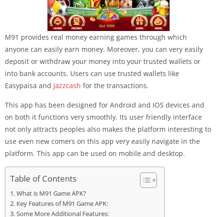
M91 provides real money earning games through which
anyone can easily earn money. Moreover, you can very easily
deposit or withdraw your money into your trusted wallets or
into bank accounts. Users can use trusted wallets like
Easypaisa and
Jazzcash
for the transactions.
This app has been designed for Android and IOS devices and
on both it functions very smoothly. Its user friendly interface
not only attracts peoples also makes the platform interesting to
use even new comers on this app very easily navigate in the
platform. This app can be used on mobile and desktop.
Table of Contents
What is M91 Game APK?
Key Features of M91 Game APK:
Some More Additional Features: