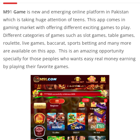
M9
1
Game
is new and emerging online platform in Pakistan
which is taking huge attention of teens. This app comes in
gaming market with offering different exciting games to play.
Different categories of games such as slot games, table games,
roulette, live games, baccarat, sports betting and many more
are available on this app. This is an amazing opportunity
specially for those peoples who wants easy real money earning
by playing their favorite games.