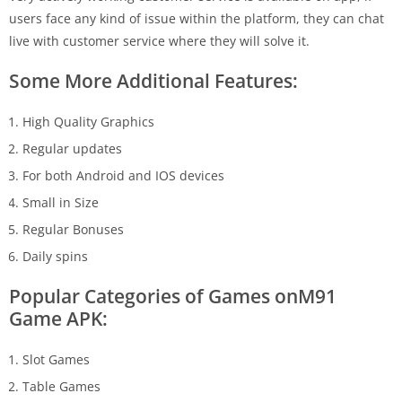
users face any kind of issue within the platform, they can chat
live with customer service where they will solve it.
Some More Additional Features:
High Quality Graphics
Regular updates
For both Android and IOS devices
Small in Size
Regular Bonuses
Daily spins
Popular Categories of Games onM91
Game APK:
Slot Games
Table Games