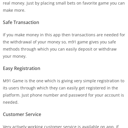
real money. Just by placing small bets on favorite game you can
make more.
Safe Transaction
If you make money in this app then transactions are needed for
the withdrawal of your money so, m91 game gives you safe
methods through which you can easily deposit or withdraw
your money.
Easy Registration
M91 Game is the one which is giving very simple registration to
its users through which they can easily get registered in the
platform. Just phone number and password for your account is
needed.
Customer Service
Very actively working customer service is available on app, if