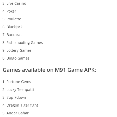
Live Casino
Poker
Roulette
Blackjack
Baccarat
Fish shooting Games
Lottery Games
Bingo Games
Games available on M91 Game APK
:
Fortune Gems
Lucky Teenpatti
7up 7down
Dragon Tiger fight
Andar Bahar