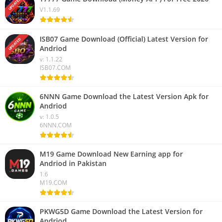
v: 1.1.28
T7777 Game Download (Money APP) For Free 2026
UPDATED
V1.1.69
ISB07 Game Download (Official) Latest Version for
UPDATED
Andriod
v: 1.1.22
ISB07.COM
6NNN Game Download the Latest Version Apk for
Andriod
v: 1.0.5
6NNN.COM
M19 Game Download New Earning app for
Andriod in Pakistan
1.6
M19.COM