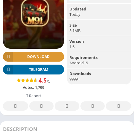
Updated
Today
Size
5.1MB
Version
1.6
DOWNLOAD
Requirements
Android+5
TELEGRAM
Downloads
9999+
4.5
/5
Votes:
1,799
Report
DESCRIPTION