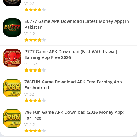
GGX77 Game Download APK (Android Earning
App) For Free
V1.02
Eu777 Game APK Download (Latest Money App) In
Pakistan
V1.1.2
P777 Game APK Download (Fast Withdrawal)
Earning App Free 2026
V1.1.62
786FUN Game Download APK Free Earning App
For Android
V1.02
786 Fun Game APK Download (2026 Money App)
For Free