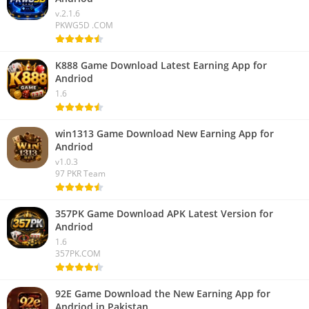
PKWG5D Game Download the Latest Version for
Andriod
v.2.1.6
PKWG5D .COM
K888 Game Download Latest Earning App for
Andriod
1.6
win1313 Game Download New Earning App for
Andriod
v1.0.3
97 PKR Team
357PK Game Download APK Latest Version for
Andriod
1.6
357PK.COM