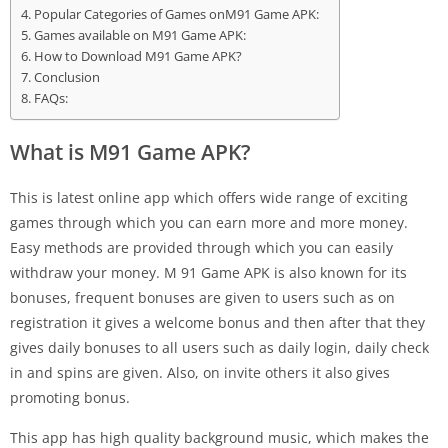
Popular Categories of Games onM91 Game APK:
Games available on M91 Game APK:
How to Download M91 Game APK?
Conclusion
FAQs:
What is M91 Game APK?
This is latest online app which offers wide range of exciting
games through which you can earn more and more money.
Easy methods are provided through which you can easily
withdraw your money. M 91 Game APK is also known for its
bonuses, frequent bonuses are given to users such as on
registration it gives a welcome bonus and then after that they
gives daily bonuses to all users such as daily login, daily check
in and spins are given. Also, on invite others it also gives
promoting bonus.
This app has high quality background music, which makes the