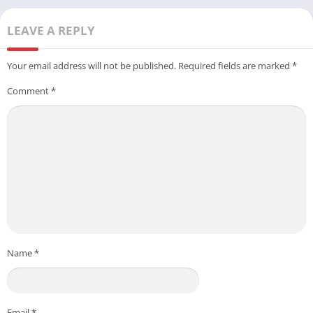
V1.1.06
v1.0
v4.0.2
v1.0
LEAVE A REPLY
Your email address will not be published.
Required fields are marked
*
Comment
*
Name
*