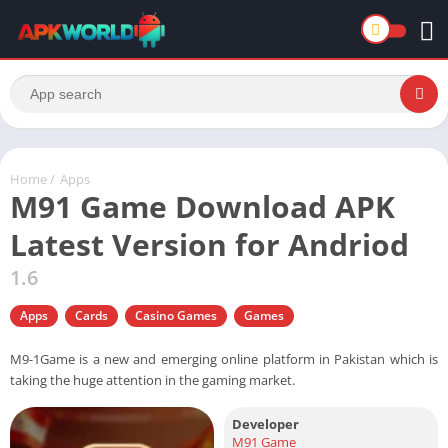
Home
/
Apps
M91 Game Download APK
Latest Version for Andriod
1.6
Apps
Cards
Casino Games
Games
M9-1Game is a new and emerging online platform in Pakistan which is
taking the huge attention in the gaming market.
Developer
M91 Game