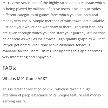
M91 Game APK is one of the highly rated app in Pakistan which
is being played by millions of active users. This app provides
different categories of games from which you can earn real
money very easily. Simple methods of withdrawal are available,
just add your wallet and withdraw to there. Frequent bonuses
are given through which you can start your journey. It functions
on android as well as ios devices. High quality graphics will not
let you get bored. 24/7, time active customer service is
available for the users. On regular updates this app becomes
very interesting and enjoyable.
FAQs:
What is M91 Game APK?
This is latest application of 2026 which is taken a huge
attention of people because of its unique feature real money
earning easily.