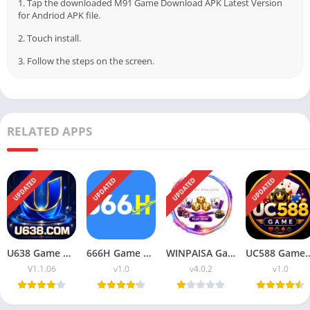
How to install M91 Game Download APK Latest Version for
Andriod APK?
1. Tap the downloaded M91 Game Download APK Latest Version
for Andriod APK file.
2. Touch install.
3. Follow the steps on the screen.
RELATED APPS
UPDATED
UPDATED
UPDATED
UPDATED
U638 Game APK Download Latest Version For Android 2026
666H Game APK Download the Newest Android Version (2026)
WINPAISA Game Download Online Latest Version for Android
UC588 Game Download the Earning app f