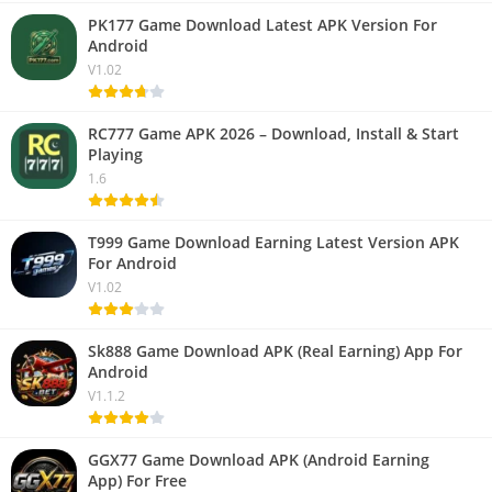
Android in Pakistan 2026
1.6
PK177 Game Download Latest APK Version For
Android
V1.02
RC777 Game APK 2026 – Download, Install & Start
Playing
1.6
T999 Game Download Earning Latest Version APK
For Android
V1.02
Sk888 Game Download APK (Real Earning) App For
Android
V1.1.2