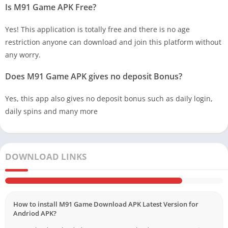
Is M91 Game APK Free?
Yes! This application is totally free and there is no age
restriction anyone can download and join this platform without
any worry.
Does M91 Game APK gives no deposit Bonus?
Yes, this app also gives no deposit bonus such as daily login,
daily spins and many more
DOWNLOAD LINKS
Download M91 Game
Verified By Google