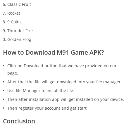
Classic Fruit
Rocket
9 Coins
Thunder Fire
Golden Frog
How to Download M91
Game APK?
Click on Download button that we have provided on our
page.
After that the file will get download into your file manager.
Use file Manager to install the file.
Then after installation app will get installed on your device.
Then register your account and get start
Conclusion