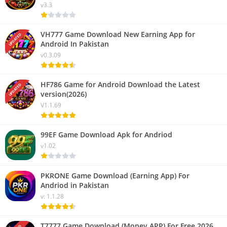
BBA566 Game Download APK the Latest Version
UPDATED
for Andriod
v3.3
VH777 Game Download New Earning App for
UPDATED
Android In Pakistan
v0.3.09
HF786 Game for Android Download the Latest
UPDATED
version(2026)
V1.1.69
99EF Game Download Apk for Andriod
v1.02
PKRONE Game Download (Earning App) For
Andriod in Pakistan