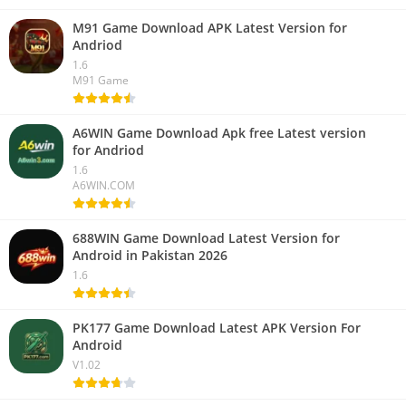
M91 Game Download APK Latest Version for
Andriod
1.6
M91 Game
A6WIN Game Download Apk free Latest version
for Andriod
1.6
A6WIN.COM
688WIN Game Download Latest Version for
Android in Pakistan 2026
1.6
PK177 Game Download Latest APK Version For
Android
V1.02