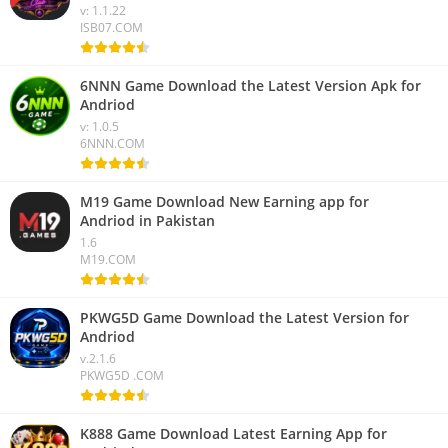
v: 1.1.22
ISB07.COM
6NNN Game Download the Latest Version Apk for
Andriod
v: 1.0.5
6NNN.COM
M19 Game Download New Earning app for
Andriod in Pakistan
1.6
M19.COM
PKWG5D Game Download the Latest Version for
Andriod
v.2.1.6
PKWG5D .COM
K888 Game Download Latest Earning App for