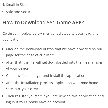
Small in Size
Safe and Secure
How to Download SS1 Game APK?
Go through below below-mentioned steps to download this
application:
Click on the Download button that we have provided on our
page for the ease of our users.
After that, the file will get downloaded into the file manager
of your device.
Go to the file manager and install the application.
After the installation process application will come home
screen of your device.
Then register yourself if you are new on this application and
log in if you already have an account.