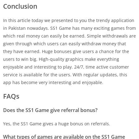
Conclusion
In this article today we presented to you the trendy application
in Pakistan nowadays. SS1 Game has many exciting games from
which real money can easily be earned. Simple withdrawals are
given through which users can easily withdraw money that
they have earned. Huge bonuses give users a chance for the
users to win big. High-quality graphics make everything
enjoyable and interesting to play. 24/7, time active customer
service is available for the users. With regular updates, this
app has become very interesting and enjoyable.
FAQs
Does the SS1 Game give referral bonus?
Yes, the SS1 Game gives a huge bonus on referrals.
What types of games are available on the SS1 Game