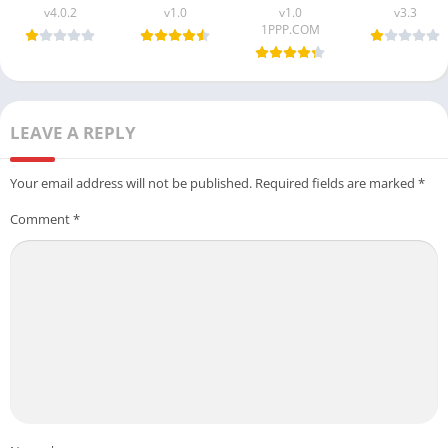
v4.0.2
v1.0
v1.0
v3.3
1PPP.COM
LEAVE A REPLY
Your email address will not be published.
Required fields are marked
*
Comment
*