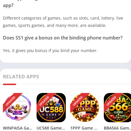
app?
Different categories of games, such as slots, card, lottery, live
games, sports games, and many more, are available.
Does SS1 give a bonus on the binding phone number?
Yes, it gives you bonus if you bind your number.
RELATED APPS
UPDATED
UPDATED
UPDATED
UPDATED
WINPAISA Game Download Online Latest Version for Android
UC588 Game Download the Earning app for Andriod in Pakistan
1PPP Game APK Download the Earning App for Andriod
BBA566 Game Download APK the Latest