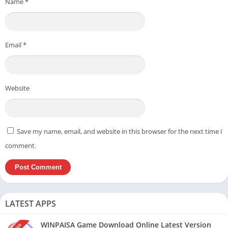
Name
*
Email
*
Website
Save my name, email, and website in this browser for the next time I
comment.
LATEST APPS
WINPAISA Game Download Online Latest Version