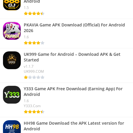
Android
1.5
PKAVIA Game APK Download (Official) For Android
2026
1.6
UK999 Game for Android – Download APK & Get
Started
v1.1.7
UK999.COM
Y333 Game APK Free Download (Earning App) For
Android
1.6
Y333.Com
HH98 Game Download the APK Latest version for
Android