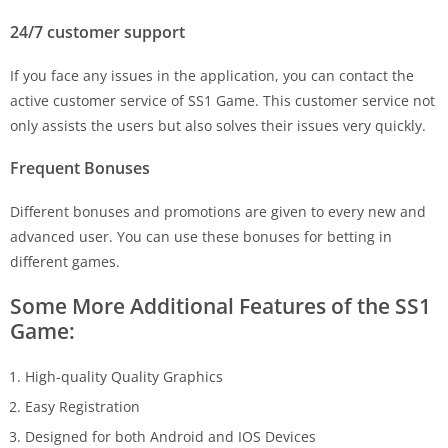
24/7 customer support
If you face any issues in the application, you can contact the
active customer service of SS1 Game. This customer service not
only assists the users but also solves their issues very quickly.
Frequent Bonuses
Different bonuses and promotions are given to every new and
advanced user. You can use these bonuses for betting in
different games.
Some More Additional Features of the SS1
Game:
High-quality Quality Graphics
Easy Registration
Designed for both Android and IOS Devices