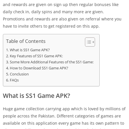
and rewards are given on sign up then regular bonuses like
daily check in, daily spins and many more are given.
Promotions and rewards are also given on referral where you
have to invite others to get registered on this app.
Table of Contents
What is SS1 Game APK?
Key Features of SS1 Game APK:
Some More Additional Features of the SS1 Game:
How to Download SS1 Game APK?
Conclusion
FAQs
What is SS1 Game APK?
Huge game collection carrying app which is loved by millions of
people across the Pakistan. Different categories of games are
available on this application every game has its own pattern to