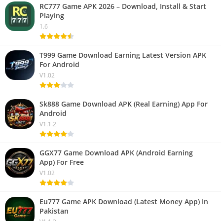
RC777 Game APK 2026 – Download, Install & Start
Playing
1.6
T999 Game Download Earning Latest Version APK
For Android
V1.02
Sk888 Game Download APK (Real Earning) App For
Android
V1.1.2
GGX77 Game Download APK (Android Earning
App) For Free
V1.02
Eu777 Game APK Download (Latest Money App) In
Pakistan