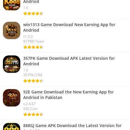
Andriod
1.6
win1313 Game Download New Earning App for
Andriod
v1.0.3
97 PKR Team
357PK Game Download APK Latest Version for
Andriod
1.6
357PK.COM
92E Game Download the New Earning App for
Andriod in Pakistan
v.2.4.67
92E.Com
888GJ Game APK Download the Latest Version for