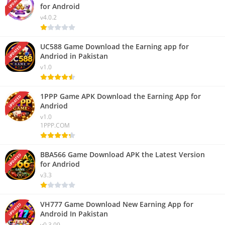
UPDATED
for Android
v4.0.2
UC588 Game Download the Earning app for
UPDATED
Andriod in Pakistan
v1.0
1PPP Game APK Download the Earning App for
UPDATED
Andriod
v1.0
1PPP.COM
BBA566 Game Download APK the Latest Version
UPDATED
for Andriod
v3.3
VH777 Game Download New Earning App for
UPDATED
Android In Pakistan
v0.3.09