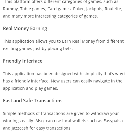
This platform offers different categories of games, such as
Rummy, Table games, Card games, Poker, Jackpots, Roulette,
and many more interesting categories of games.
Real Money Earning
This application allows you to Earn Real Money from different
exciting games just by placing bets.
Friendly Interface
This application has been designed with simplicity that’s why it
has a friendly interface. New users can easily navigate in the
application and play games.
Fast and Safe Transactions
Simple methods of transactions are given to withdraw your
winnings easily. Also, can use local wallets such as Easypaisa
and Jazzcash for easy transactions.