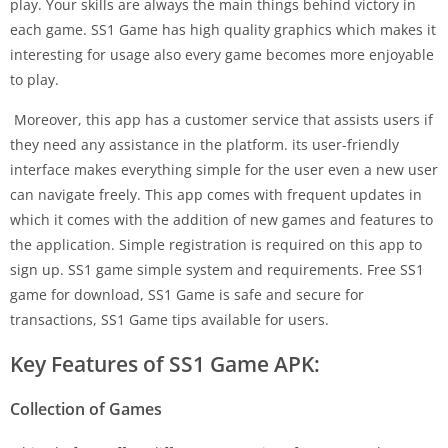
play. Your skills are always the main things behind victory in
each game. SS1 Game has high quality graphics which makes it
interesting for usage also every game becomes more enjoyable
to play.
Moreover, this app has a customer service that assists users if
they need any assistance in the platform. its user-friendly
interface makes everything simple for the user even a new user
can navigate freely. This app comes with frequent updates in
which it comes with the addition of new games and features to
the application. Simple registration is required on this app to
sign up. SS1 game simple system and requirements. Free SS1
game for download, SS1 Game is safe and secure for
transactions, SS1 Game tips available for users.
Key Features of SS1 Game APK:
Collection of Games