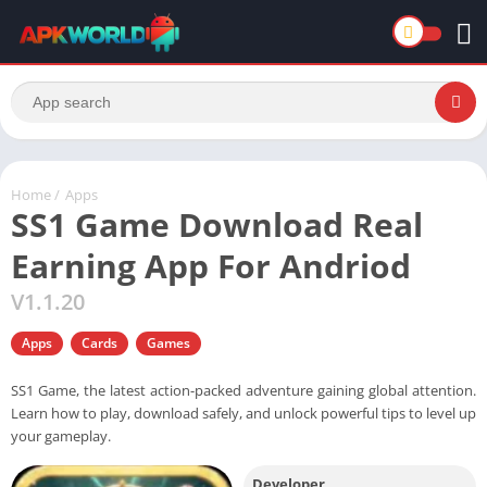
Home
/
Apps
SS1 Game Download Real
Earning App For Andriod
V1.1.20
Apps
Cards
Games
SS1 Game, the latest action-packed adventure gaining global attention.
Learn how to play, download safely, and unlock powerful tips to level up
your gameplay.
Developer