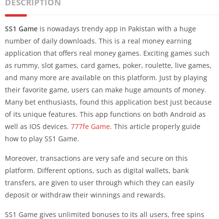
DESCRIPTION
SS1 Game
is nowadays trendy app in Pakistan with a huge
number of daily downloads. This is a real money earning
application that offers real money games. Exciting games such
as rummy, slot games, card games, poker, roulette, live games,
and many more are available on this platform. Just by playing
their favorite game, users can make huge amounts of money.
Many bet enthusiasts, found this application best just because
of its unique features. This app functions on both Android as
well as IOS devices.
777fe Game.
This article properly guide
how to play SS1 Game.
Moreover, transactions are very safe and secure on this
platform. Different options, such as digital wallets, bank
transfers, are given to user through which they can easily
deposit or withdraw their winnings and rewards.
SS1 Game gives unlimited bonuses to its all users, free spins