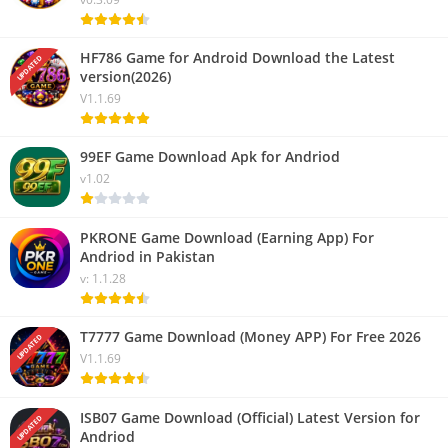
HF786 Game for Android Download the Latest
UPDATED
version(2026)
V1.1.69
99EF Game Download Apk for Andriod
v1.02
PKRONE Game Download (Earning App) For
Andriod in Pakistan
v: 1.1.28
T7777 Game Download (Money APP) For Free 2026
UPDATED
V1.1.69
ISB07 Game Download (Official) Latest Version for
UPDATED
Andriod