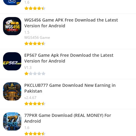
1.6
WGS456 Game APK Free Download the Latest
Version for Android
1.5
WGS456 Game
EP567 Game Apk Free Download the Latest
Version for Android
V1.3
PKCLUB777 Game Download New Earning in
Pakistan
v2.4.67
77PKR Game Download (REAL MONEY) For
Android
1.6