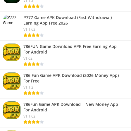
V1.1.2
P777 Game APK Download (Fast Withdrawal)
Earning App Free 2026
V1.1.62
786FUN Game Download APK Free Earning App
For Android
V1.02
786 Fun Game APK Download (2026 Money App)
For Free
V1.1.2
786Fun Game APK Download | New Money App
For Android
V1.1.62