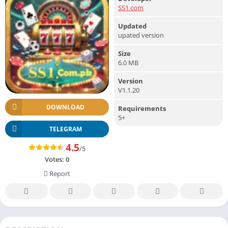
SS1.com
Updated
upated version
Size
6.0 MB
Version
V1.1.20
DOWNLOAD
Requirements
5+
TELEGRAM
4.5
/5
Votes:
0
Report